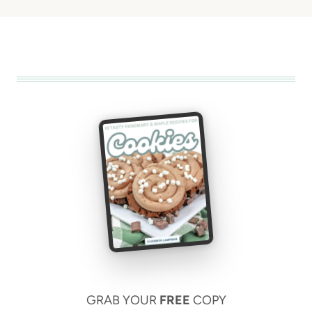
GRAB YOUR
FREE
COPY