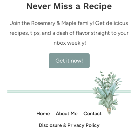
Never Miss a Recipe
Join the Rosemary & Maple family! Get delicious
recipes, tips, and a dash of flavor straight to your
inbox weekly!
Get it now!
Home
About Me
Contact
Disclosure & Privacy Policy