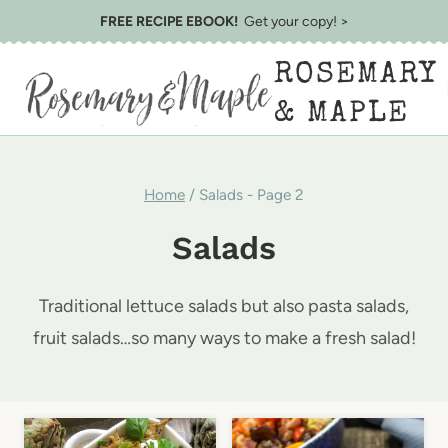
Skip
FREE RECIPE EBOOK!
Get your copy! >
to
ROSEMARY
content
& MAPLE
Home
/
Salads
- Page 2
Salads
Traditional lettuce salads but also pasta salads,
fruit salads…so many ways to make a fresh salad!