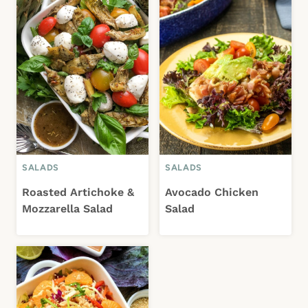
SALADS
SALADS
Roasted Artichoke &
Avocado Chicken
Mozzarella Salad
Salad