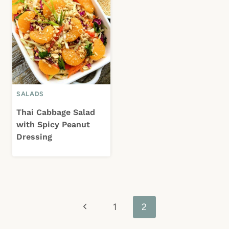
SALADS
Thai Cabbage Salad
with Spicy Peanut
Dressing
Page
Previous
1
2
navigation
Page