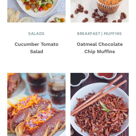
SALADS
BREAKFAST
|
MUFFINS
Cucumber Tomato
Oatmeal Chocolate
Salad
Chip Muffins