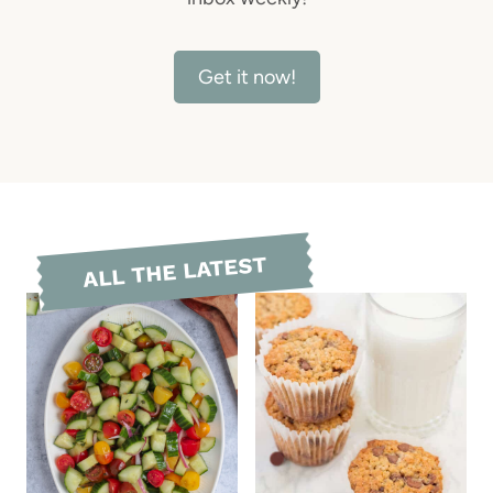
Get it now!
ALL THE LATEST