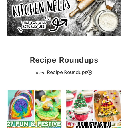
Recipe Roundups
Recipe Roundups