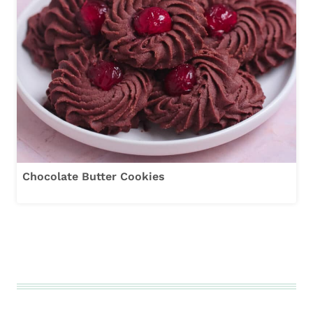
Chocolate Butter Cookies