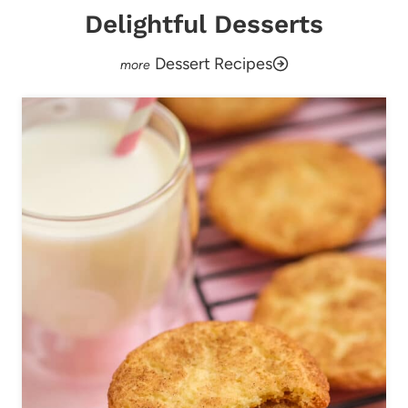
Delightful Desserts
Dessert Recipes