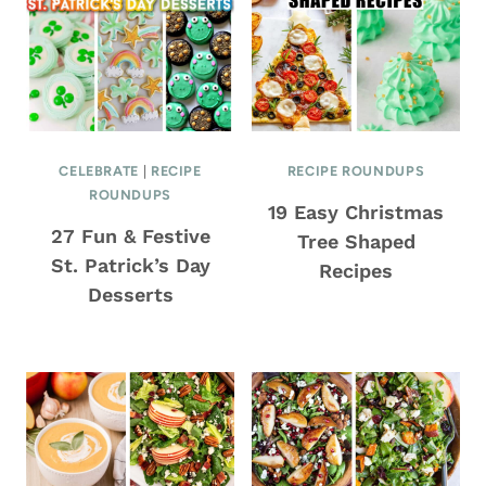
CELEBRATE
|
RECIPE
RECIPE ROUNDUPS
ROUNDUPS
19 Easy Christmas
27 Fun & Festive
Tree Shaped
St. Patrick’s Day
Recipes
Desserts