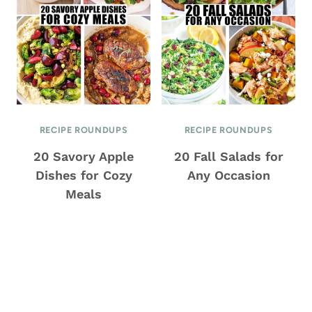
RECIPE ROUNDUPS
RECIPE ROUNDUPS
20 Savory Apple
20 Fall Salads for
Dishes for Cozy
Any Occasion
Meals