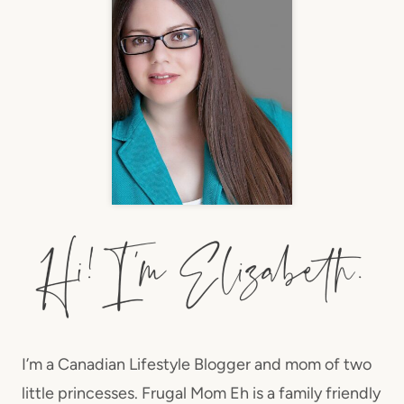
I’m a Canadian Lifestyle Blogger and mom of two
little princesses. Frugal Mom Eh is a family friendly