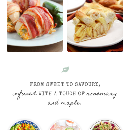
FROM SWEET TO SAVOURY,
infused
rosemary
WITH A TOUCH OF
and maple.