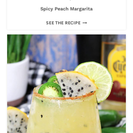
Spicy Peach Margarita
S
SEE THE RECIPE
P
I
C
Y
P
E
A
C
H
M
A
R
G
A
R