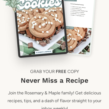
GRAB YOUR
FREE
COPY
Never Miss a Recipe
Join the Rosemary & Maple family! Get delicious
recipes, tips, and a dash of flavor straight to your
inbox weekly!