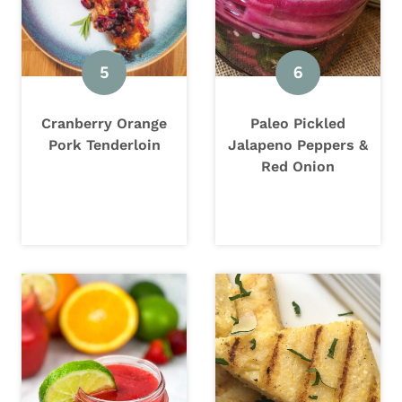
Cranberry Orange
Paleo Pickled
Pork Tenderloin
Jalapeno Peppers &
Red Onion