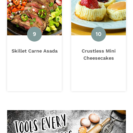
Skillet Carne Asada
Crustless Mini
Cheesecakes