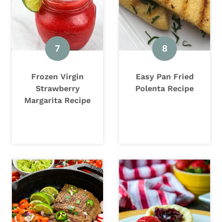
Frozen Virgin
Easy Pan Fried
Strawberry
Polenta Recipe
Margarita Recipe