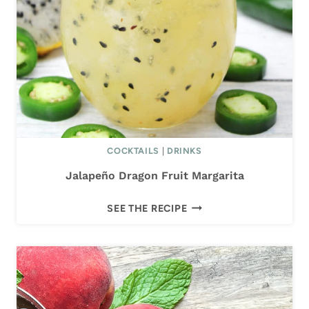
I
T
A
COCKTAILS
|
DRINKS
Jalapeño Dragon Fruit Margarita
J
SEE THE RECIPE
A
L
A
P
E
Ñ