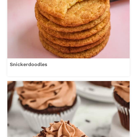
Snickerdoodles