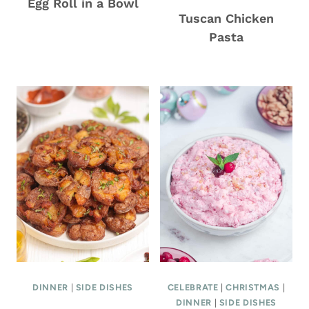
Egg Roll in a Bowl
Tuscan Chicken
Pasta
DINNER
|
SIDE DISHES
CELEBRATE
|
CHRISTMAS
|
DINNER
|
SIDE DISHES