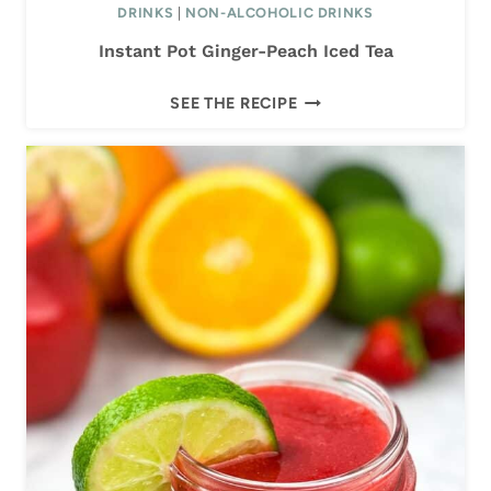
DRINKS
|
NON-ALCOHOLIC DRINKS
I
Instant Pot Ginger-Peach Iced Tea
T
A
I
SEE THE RECIPE
N
S
T
A
N
T
P
O
T
G
I
N
G
E