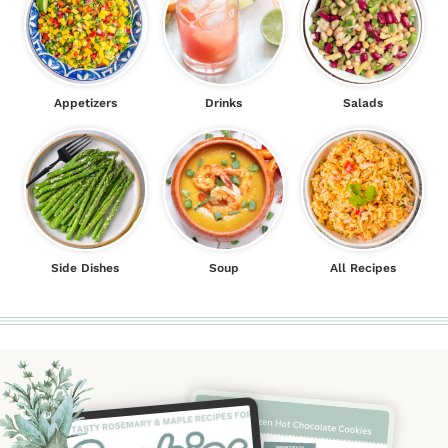
Appetizers
Drinks
Salads
Side Dishes
Soup
All Recipes