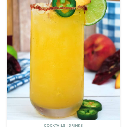
COCKTAILS
|
DRINKS