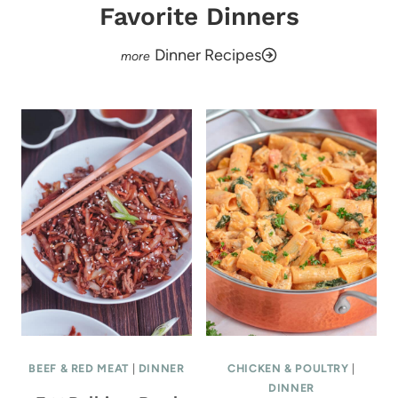
Favorite Dinners
Dinner Recipes
BEEF & RED MEAT
|
DINNER
CHICKEN & POULTRY
|
DINNER