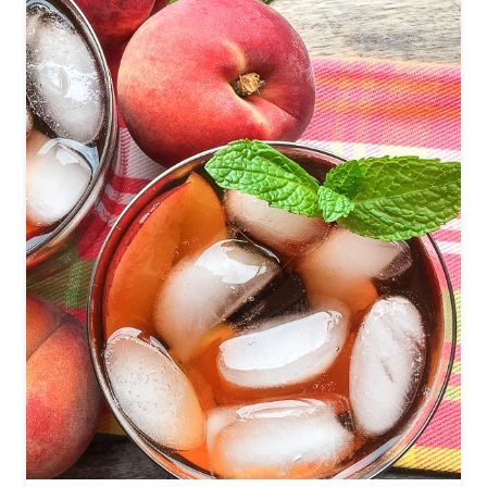
O
D
R
A
G
O
N
F
R
U
I
T
M
A
R
G
A
R