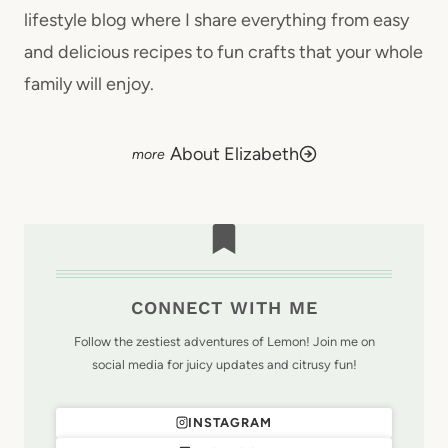
lifestyle blog where I share everything from easy
and delicious recipes to fun crafts that your whole
family will enjoy.
About Elizabeth
CONNECT WITH ME
Follow the zestiest adventures of Lemon! Join me on
social media for juicy updates and citrusy fun!
INSTAGRAM