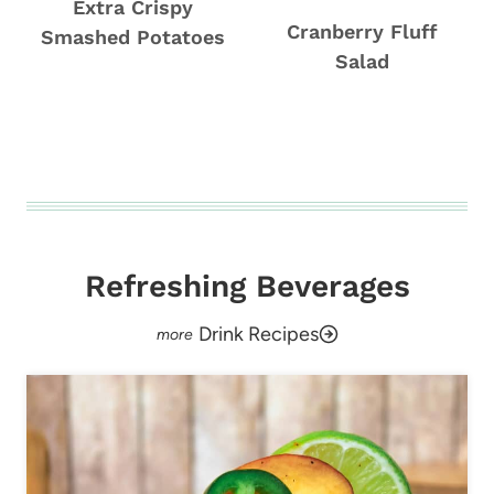
Extra Crispy
Cranberry Fluff
Smashed Potatoes
Salad
Refreshing Beverages
Drink Recipes