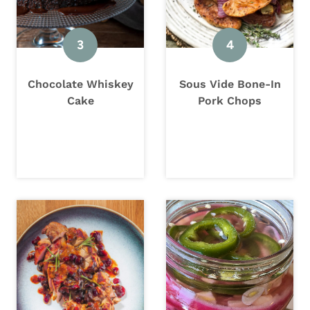
Chocolate Whiskey
Sous Vide Bone-In
Cake
Pork Chops