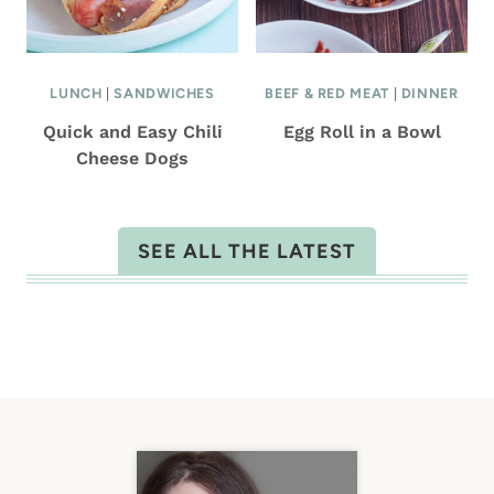
LUNCH
|
SANDWICHES
BEEF & RED MEAT
|
DINNER
Quick and Easy Chili
Egg Roll in a Bowl
Cheese Dogs
SEE ALL THE LATEST