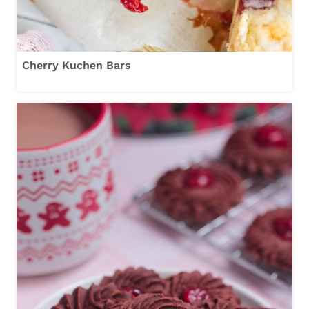
Cherry Kuchen Bars