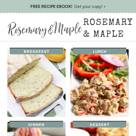
Skip
FREE RECIPE EBOOK!
Get your copy! >
to
ROSEMARY
content
& MAPLE
BREAKFAST
LUNCH
DINNER
DESSERT