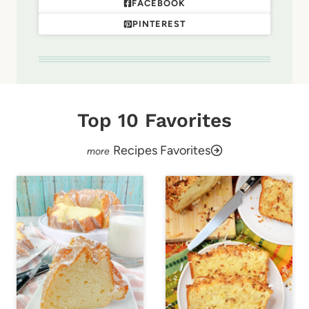
FACEBOOK
PINTEREST
Top 10 Favorites
Recipes Favorites