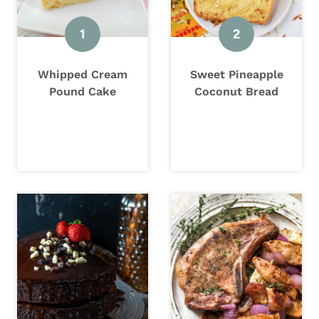
Whipped Cream
Sweet Pineapple
Pound Cake
Coconut Bread