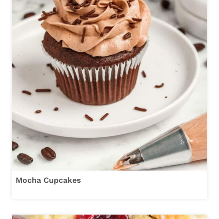
Mocha Cupcakes