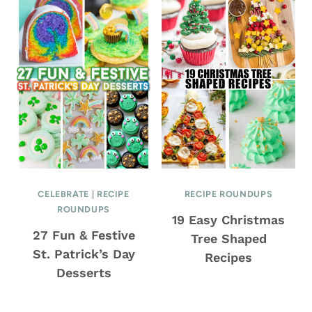
CELEBRATE
|
RECIPE
RECIPE ROUNDUPS
ROUNDUPS
19 Easy Christmas
27 Fun & Festive
Tree Shaped
St. Patrick’s Day
Recipes
Desserts