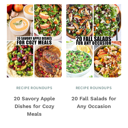
RECIPE ROUNDUPS
RECIPE ROUNDUPS
20 Savory Apple
20 Fall Salads for
Dishes for Cozy
Any Occasion
Meals