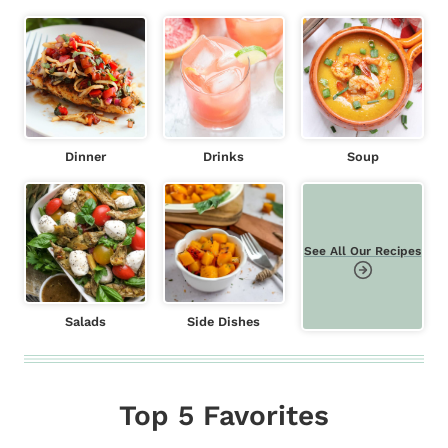
Dinner
Drinks
Soup
See All Our Recipes
Salads
Side Dishes
Top 5 Favorites