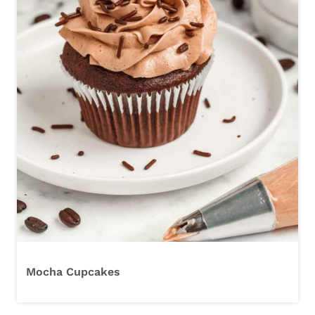
Mocha Cupcakes