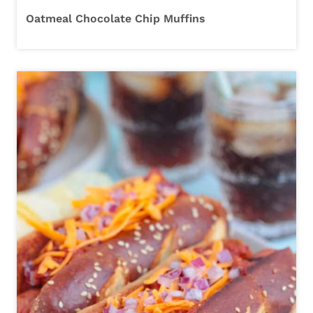
Oatmeal Chocolate Chip Muffins