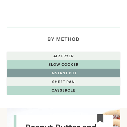
BY METHOD
AIR FRYER
SLOW COOKER
INSTANT POT
SHEET PAN
CASSEROLE