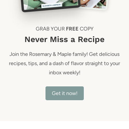
GRAB YOUR
FREE
COPY
Never Miss a Recipe
Join the Rosemary & Maple family! Get delicious
recipes, tips, and a dash of flavor straight to your
inbox weekly!
Get it now!