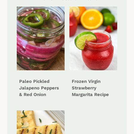
Paleo Pickled
Frozen Virgin
Jalapeno Peppers
Strawberry
& Red Onion
Margarita Recipe