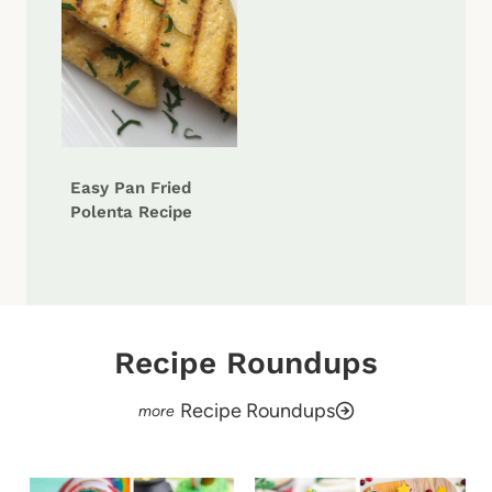
Easy Pan Fried
Polenta Recipe
Recipe Roundups
Recipe Roundups