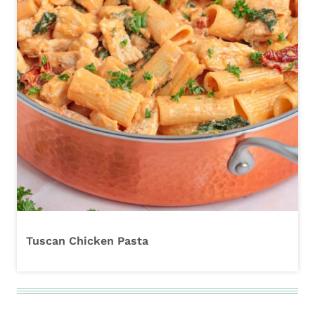
Tuscan Chicken Pasta