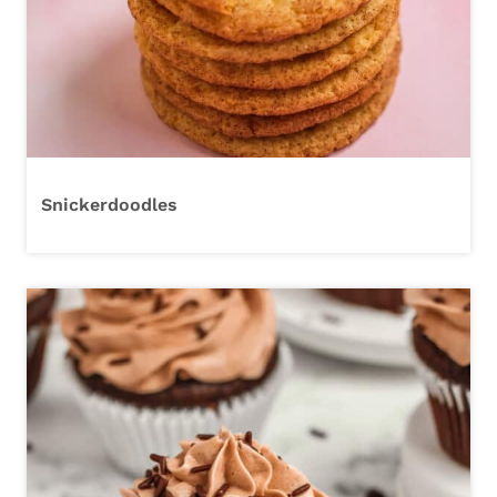
Snickerdoodles