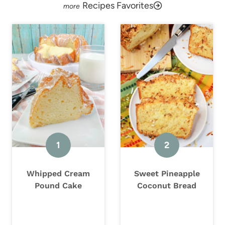
Recipes Favorites
Whipped Cream
Sweet Pineapple
Pound Cake
Coconut Bread