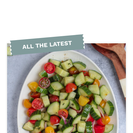
ALL THE LATEST