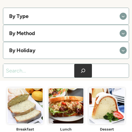
By Type
By Method
By Holiday
S
e
a
r
c
h
Breakfast
Lunch
Dessert