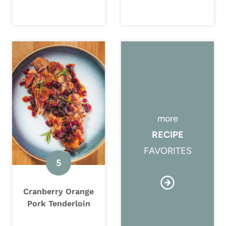
more
RECIPE
FAVORITES
Cranberry Orange
Pork Tenderloin