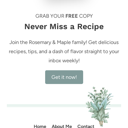
GRAB YOUR
FREE
COPY
Never Miss a Recipe
Join the Rosemary & Maple family! Get delicious
recipes, tips, and a dash of flavor straight to your
inbox weekly!
Get it now!
Home
About Me
Contact