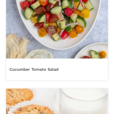
Cucumber Tomato Salad