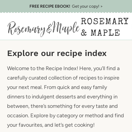
Skip
FREE RECIPE EBOOK!
Get your copy! >
to
ROSEMARY
content
& MAPLE
Explore our recipe index
Welcome to the Recipe Index! Here, you’ll find a
carefully curated collection of recipes to inspire
your next meal. From quick and easy family
dinners to indulgent desserts and everything in
between, there’s something for every taste and
occasion. Explore by category or method and find
your favourites, and let’s get cooking!