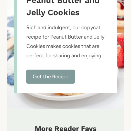
Peanut Butter and
Jelly Cookies
Rich and indulgent, our copycat
recipe for Peanut Butter and Jelly
Cookies makes cookies that are
perfect for sharing and enjoying.
Get the Recipe
More Reader Favs