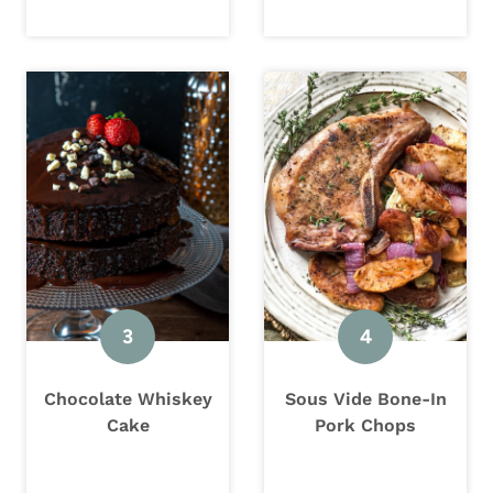
Chocolate Whiskey
Sous Vide Bone-In
Cake
Pork Chops