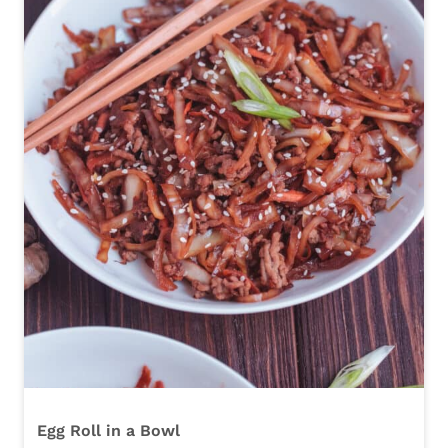
Egg Roll in a Bowl