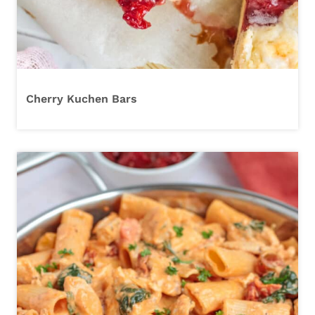
Cherry Kuchen Bars