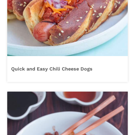
Quick and Easy Chili Cheese Dogs