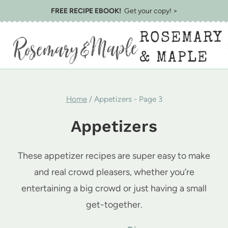
Skip
FREE RECIPE EBOOK!
Get your copy! >
to
ROSEMARY
content
& MAPLE
Home
/
Appetizers
- Page 3
Appetizers
These appetizer recipes are super easy to make
and real crowd pleasers, whether you’re
entertaining a big crowd or just having a small
get-together.