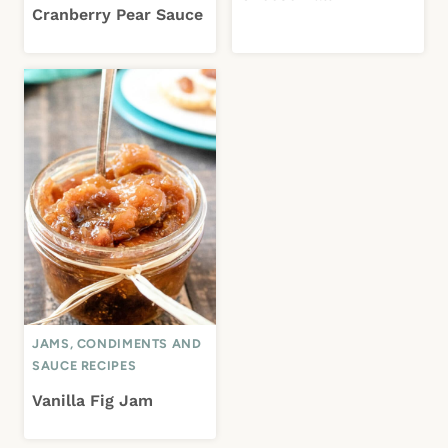
Cranberry Pear Sauce
JAMS, CONDIMENTS AND
SAUCE RECIPES
Vanilla Fig Jam