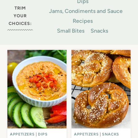
Dips
TRIM
Jams, Condiments and Sauce
YOUR
Recipes
CHOICES:
Small Bites
Snacks
APPETIZERS
|
DIPS
APPETIZERS
|
SNACKS