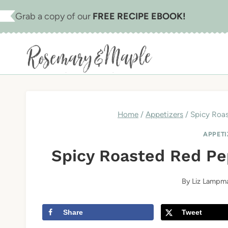
Skip
Skip
Grab a copy of our
FREE RECIPE EBOOK!
to
to
Recipe
content
Home
/
Appetizers
/
Spicy Roas
APPETI
Spicy Roasted Red Pep
By
Liz Lampm
Share
Tweet