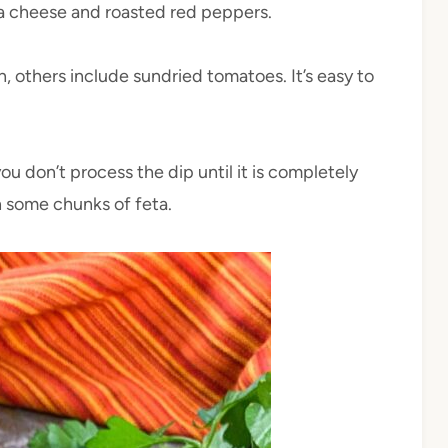
eta cheese and roasted red peppers.
n, others include sundried tomatoes. It’s easy to
you don’t process the dip until it is completely
h some chunks of feta.