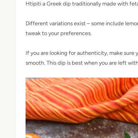
Htipiti a Greek dip traditionally made with f
Different variations exist – some include lemo
tweak to your preferences.
If you are looking for authenticity, make sure 
smooth. This dip is best when you are left wit