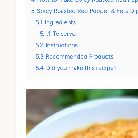
5
Spicy Roasted Red Pepper & Feta Dip 
5.1
Ingredients
5.1.1
To serve:
5.2
Instructions
5.3
Recommended Products
5.4
Did you make this recipe?