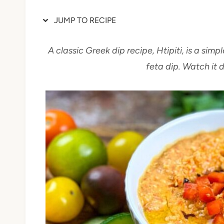
JUMP TO RECIPE
A classic Greek dip recipe, Htipiti, is a si
feta dip. Watch it 