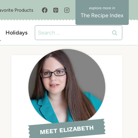
avorite Products
The Recipe Index
Search
Holidays
for:
MEET ELIZABETH