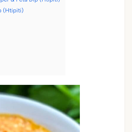
(Htipiti)