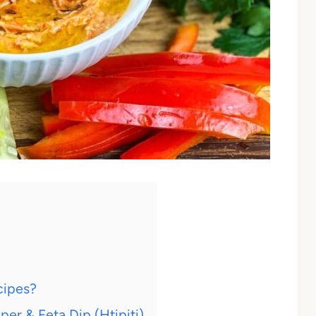
cipes?
r & Feta Dip (Htipiti)