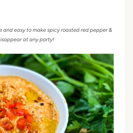
mple and easy to make spicy roasted red pepper &
disappear at any party!