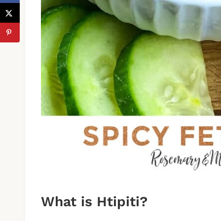
What is Htipiti?