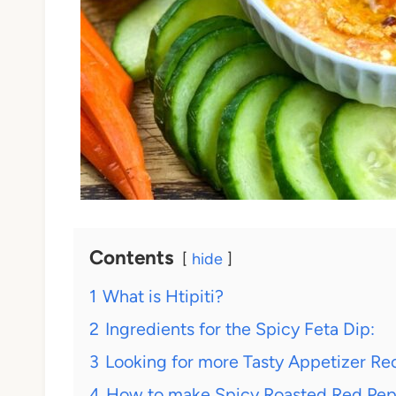
Contents
hide
1
What is Htipiti?
2
Ingredients for the Spicy Feta Dip:
3
Looking for more Tasty Appetizer Re
4
How to make Spicy Roasted Red Peppe