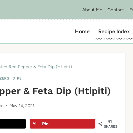
About Me
Contact
F
Home
Recipe Index
ted Red Pepper & Feta Dip (Htipiti)
ZERS
|
DIPS
per & Feta Dip (Htipiti)
an
May 14, 2021
91
Pin
SHARES