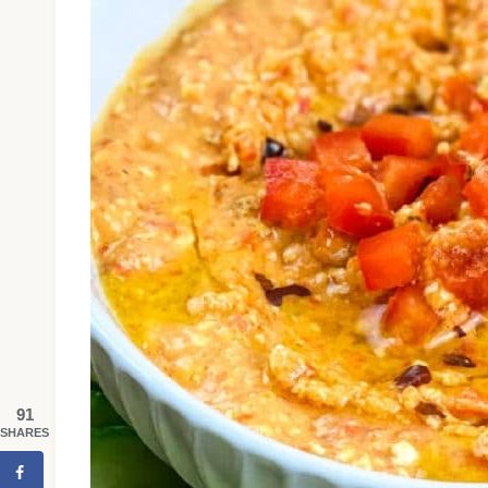
91
SHARES