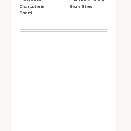
Christmas
Chicken & White
Charcuterie
Bean Stew
Board