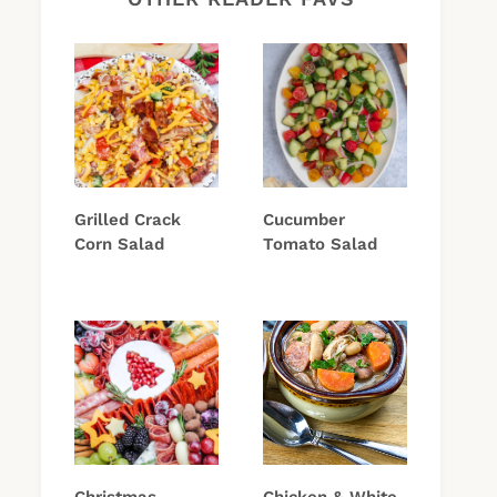
Grilled Crack
Cucumber
Corn Salad
Tomato Salad