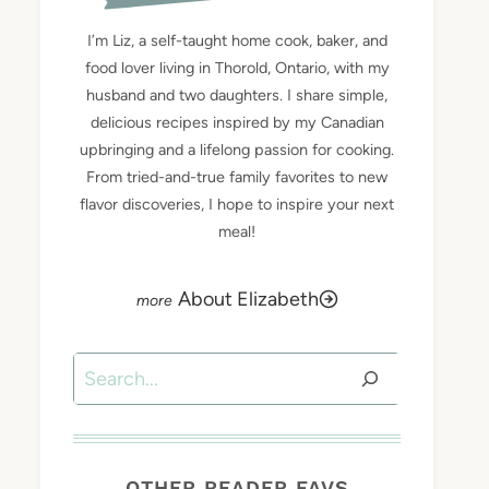
I’m Liz, a self-taught home cook, baker, and
food lover living in Thorold, Ontario, with my
husband and two daughters. I share simple,
delicious recipes inspired by my Canadian
upbringing and a lifelong passion for cooking.
From tried-and-true family favorites to new
flavor discoveries, I hope to inspire your next
meal!
About Elizabeth
Search
OTHER READER FAVS