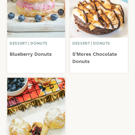
DESSERT
|
DONUTS
DESSERT
|
DONUTS
Blueberry Donuts
S’Mores Chocolate
Donuts