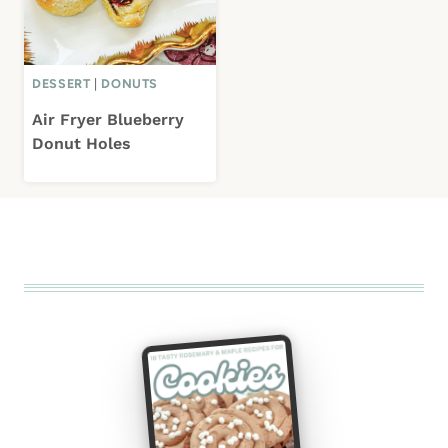
DESSERT
|
DONUTS
Air Fryer Blueberry
Donut Holes