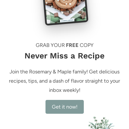
GRAB YOUR
FREE
COPY
Never Miss a Recipe
Join the Rosemary & Maple family! Get delicious
recipes, tips, and a dash of flavor straight to your
inbox weekly!
Get it now!