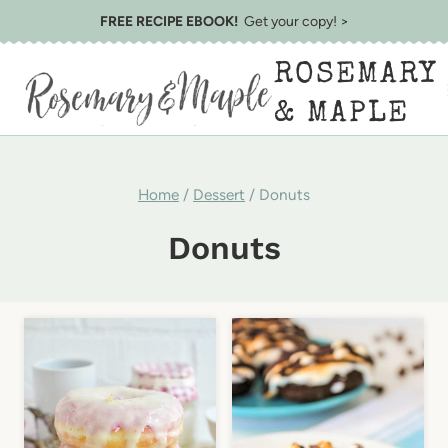
Skip
FREE RECIPE EBOOK!
Get your copy! >
to
ROSEMARY
content
& MAPLE
Home
/
Dessert
/
Donuts
Donuts