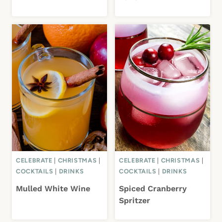
CELEBRATE
|
CHRISTMAS
|
CELEBRATE
|
CHRISTMAS
|
COCKTAILS
|
DRINKS
COCKTAILS
|
DRINKS
Mulled White Wine
Spiced Cranberry
Spritzer