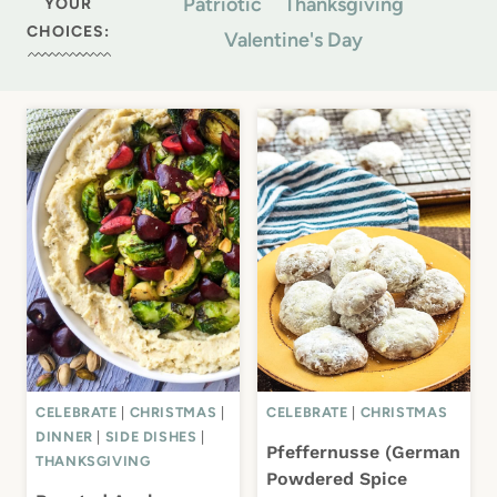
Patriotic
Thanksgiving
YOUR
CHOICES:
Valentine's Day
CELEBRATE
|
CHRISTMAS
|
CELEBRATE
|
CHRISTMAS
DINNER
|
SIDE DISHES
|
Pfeffernusse (German
THANKSGIVING
Powdered Spice