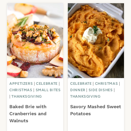
APPETIZERS
|
CELEBRATE
|
CELEBRATE
|
CHRISTMAS
|
CHRISTMAS
|
SMALL BITES
DINNER
|
SIDE DISHES
|
|
THANKSGIVING
THANKSGIVING
Baked Brie with
Savory Mashed Sweet
Cranberries and
Potatoes
Walnuts