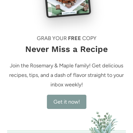
GRAB YOUR
FREE
COPY
Never Miss a Recipe
Join the Rosemary & Maple family! Get delicious
recipes, tips, and a dash of flavor straight to your
inbox weekly!
Get it now!