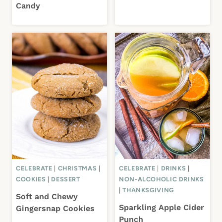
Candy
CELEBRATE
|
CHRISTMAS
|
CELEBRATE
|
DRINKS
|
COOKIES
|
DESSERT
NON-ALCOHOLIC DRINKS
|
THANKSGIVING
Soft and Chewy
Sparkling Apple Cider
Gingersnap Cookies
Punch