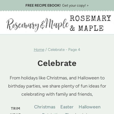
Skip
FREE RECIPE EBOOK!
Get your copy! >
to
ROSEMARY
content
& MAPLE
Home
/
Celebrate
- Page 4
Celebrate
From holidays like Christmas, and Halloween to
birthday parties, we share plenty of fun ideas for
celebrating with family and friends,
Christmas
Easter
Halloween
TRIM