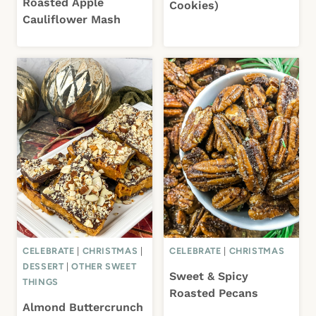
Roasted Apple
Cookies)
Cauliflower Mash
CELEBRATE
|
CHRISTMAS
|
CELEBRATE
|
CHRISTMAS
DESSERT
|
OTHER SWEET
Sweet & Spicy
THINGS
Roasted Pecans
Almond Buttercrunch