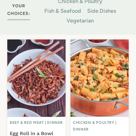
Chicken & Poultry
YOUR
Fish & Seafood
Side Dishes
CHOICES:
Vegetarian
BEEF & RED MEAT
|
DINNER
CHICKEN & POULTRY
|
DINNER
Egg Roll in a Bowl