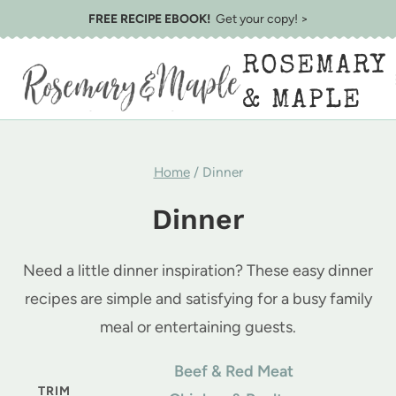
Skip
FREE RECIPE EBOOK!
Get your copy! >
to
ROSEMARY
content
& MAPLE
Home
/
Dinner
Dinner
Need a little dinner inspiration? These easy dinner
recipes are simple and satisfying for a busy family
meal or entertaining guests.
Beef & Red Meat
TRIM