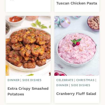
Tuscan Chicken Pasta
DINNER
|
SIDE DISHES
CELEBRATE
|
CHRISTMAS
|
DINNER
|
SIDE DISHES
Extra Crispy Smashed
Cranberry Fluff Salad
Potatoes