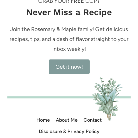
GRAB YOUR
FREE
COPY
Never Miss a Recipe
Join the Rosemary & Maple family! Get delicious
recipes, tips, and a dash of flavor straight to your
inbox weekly!
Get it now!
Home
About Me
Contact
Disclosure & Privacy Policy