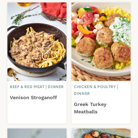
BEEF & RED MEAT
|
DINNER
CHICKEN & POULTRY
|
DINNER
Venison Stroganoff
Greek Turkey
Meatballs