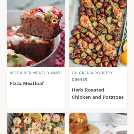
BEEF & RED MEAT
|
DINNER
CHICKEN & POULTRY
|
DINNER
Pizza Meatloaf
Herb Roasted
Chicken and Potatoes