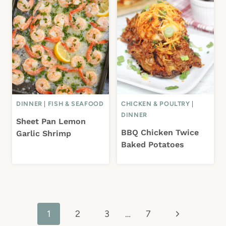
DINNER
|
FISH & SEAFOOD
CHICKEN & POULTRY
|
DINNER
Sheet Pan Lemon
BBQ Chicken Twice
Garlic Shrimp
Baked Potatoes
Page
Next
1
2
3
…
7
navigation