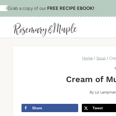
Skip
Skip
Grab a copy of our
FREE RECIPE EBOOK!
to
to
Recipe
content
Home
/
Soup
/
Cre
Cream of M
By
Liz Lampma
Share
Tweet