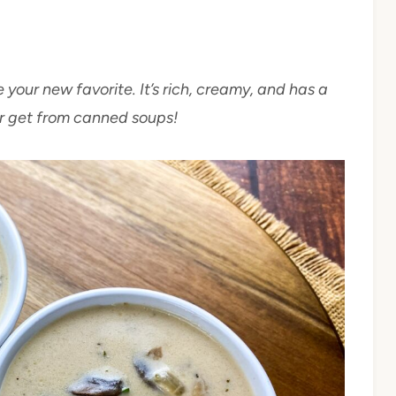
your new favorite. It’s rich, creamy, and has a
er get from canned soups!