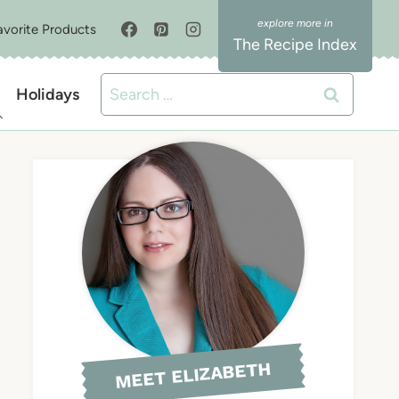
avorite Products
The Recipe Index
Search
Holidays
for:
MEET ELIZABETH