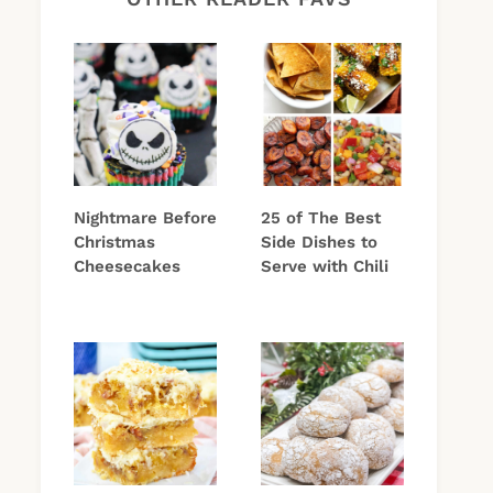
Nightmare Before
25 of The Best
Christmas
Side Dishes to
Cheesecakes
Serve with Chili