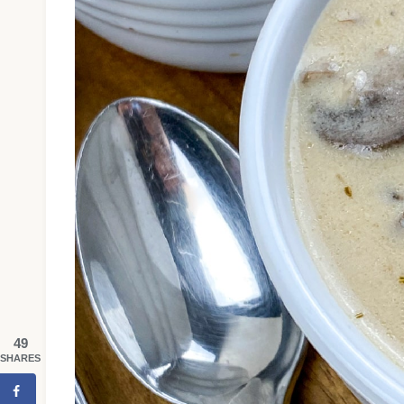
49
SHARES