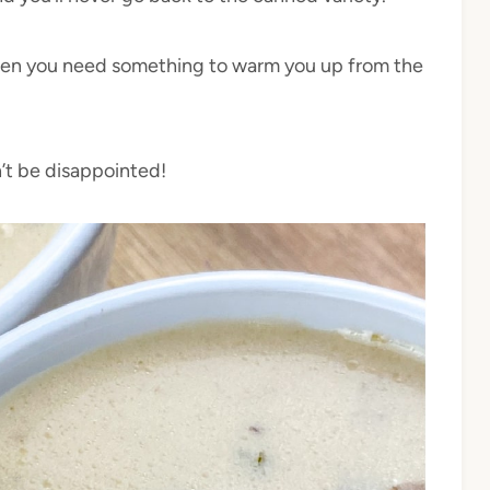
 when you need something to warm you up from the
n’t be disappointed!