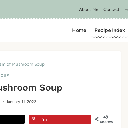
About Me
Contact
F
Home
Recipe Index
am of Mushroom Soup
SOUP
ushroom Soup
n
January 11, 2022
49
Pin
SHARES