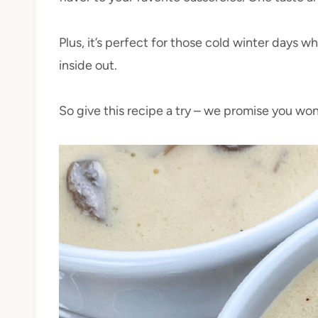
Plus, it’s perfect for those cold winter days
inside out.
So give this recipe a try – we promise you wo