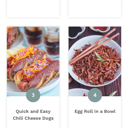
Quick and Easy
Egg Roll in a Bowl
Chili Cheese Dogs