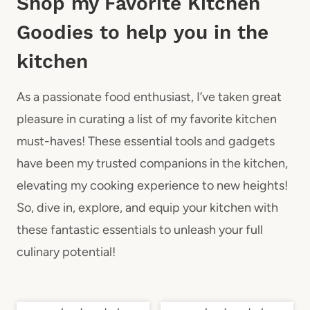
Shop my Favorite Kitchen
Goodies to help you in the
kitchen
As a passionate food enthusiast, I’ve taken great
pleasure in curating a list of my favorite kitchen
must-haves! These essential tools and gadgets
have been my trusted companions in the kitchen,
elevating my cooking experience to new heights!
So, dive in, explore, and equip your kitchen with
these fantastic essentials to unleash your full
culinary potential!