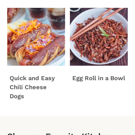
Quick and Easy
Egg Roll in a Bowl
Chili Cheese
Dogs