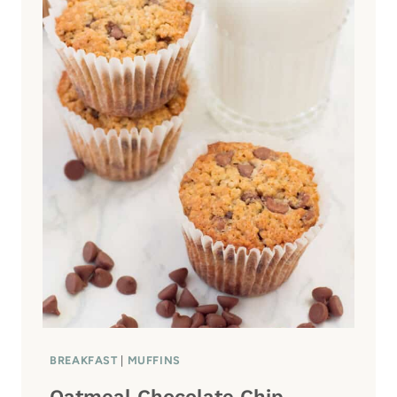
T
O
M
A
T
O
S
A
L
A
D
BREAKFAST
|
MUFFINS
Oatmeal Chocolate Chip