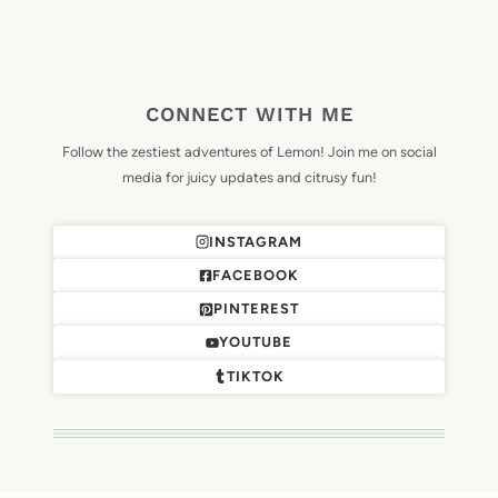
CONNECT WITH ME
Follow the zestiest adventures of Lemon! Join me on social
media for juicy updates and citrusy fun!
INSTAGRAM
FACEBOOK
PINTEREST
YOUTUBE
TIKTOK