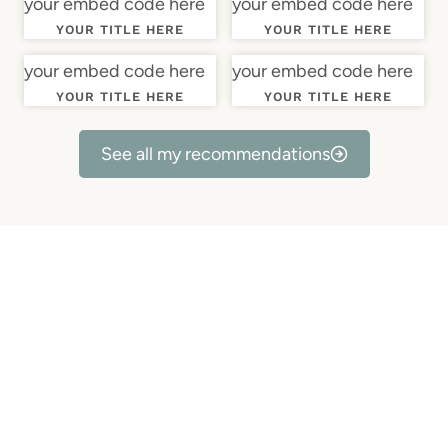
your embed code here
your embed code here
YOUR TITLE HERE
YOUR TITLE HERE
your embed code here
your embed code here
YOUR TITLE HERE
YOUR TITLE HERE
See all my recommendations