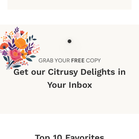
GRAB YOUR
FREE
COPY
Get our Citrusy Delights in
Your Inbox
Top 10 Favorites