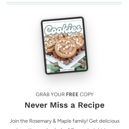
GRAB YOUR
FREE
COPY
Never Miss a Recipe
Join the Rosemary & Maple family! Get delicious