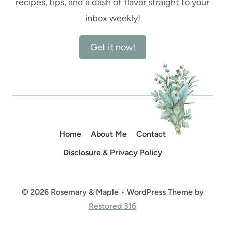
recipes, tips, and a dash of flavor straight to your
inbox weekly!
Get it now!
Home
About Me
Contact
Disclosure & Privacy Policy
© 2026 Rosemary & Maple • WordPress Theme by
Restored 316