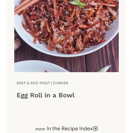
BEEF & RED MEAT
|
DINNER
Egg Roll in a Bowl
In the Recipe Index