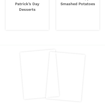
Patrick’s Day
Smashed Potatoes
Desserts