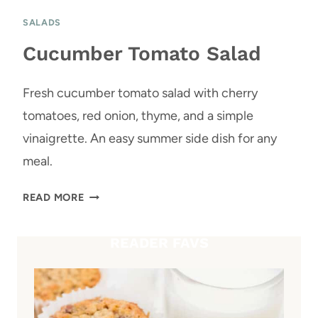
SALADS
Cucumber Tomato Salad
Fresh cucumber tomato salad with cherry
tomatoes, red onion, thyme, and a simple
vinaigrette. An easy summer side dish for any
meal.
C
READ MORE
U
C
READER FAVS
U
M
B
E
R