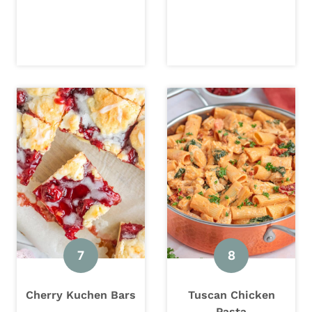
Cherry Kuchen Bars
Tuscan Chicken
Pasta