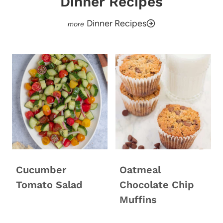
Dinner Recipes
Dinner Recipes
Cucumber
Oatmeal
Tomato Salad
Chocolate Chip
Muffins