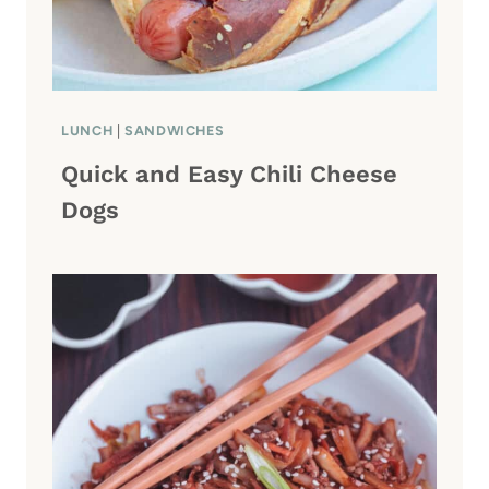
LUNCH
|
SANDWICHES
Quick and Easy Chili Cheese
Dogs