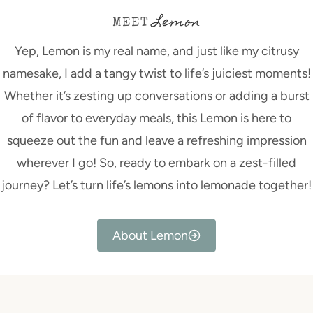
Lemon
MEET
Yep, Lemon is my real name, and just like my citrusy
namesake, I add a tangy twist to life’s juiciest moments!
Whether it’s zesting up conversations or adding a burst
of flavor to everyday meals, this Lemon is here to
squeeze out the fun and leave a refreshing impression
wherever I go! So, ready to embark on a zest-filled
journey? Let’s turn life’s lemons into lemonade together!
About Lemon