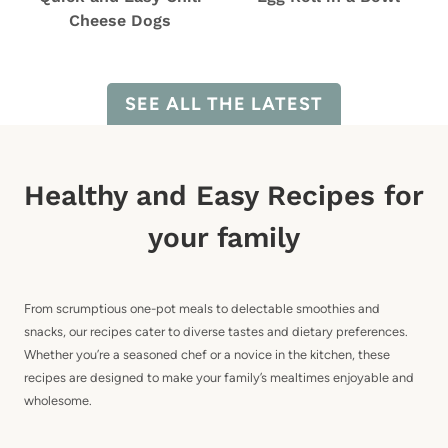
Cheese Dogs
SEE ALL THE LATEST
Healthy and Easy Recipes for
your family
From scrumptious one-pot meals to delectable smoothies and
snacks, our recipes cater to diverse tastes and dietary preferences.
Whether you’re a seasoned chef or a novice in the kitchen, these
recipes are designed to make your family’s mealtimes enjoyable and
wholesome.