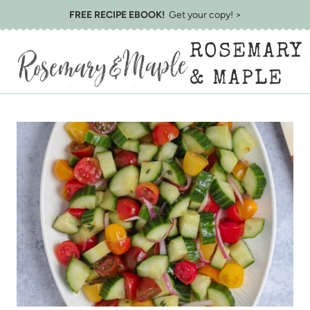
Skip
FREE RECIPE EBOOK!
Get your copy! >
to
ROSEMARY
content
& MAPLE