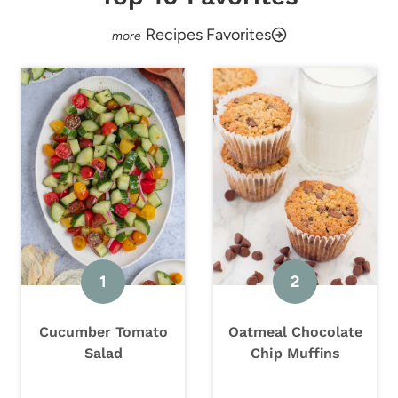
Recipes Favorites
Cucumber Tomato
Oatmeal Chocolate
Salad
Chip Muffins