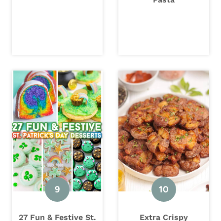
27 Fun & Festive St.
Extra Crispy