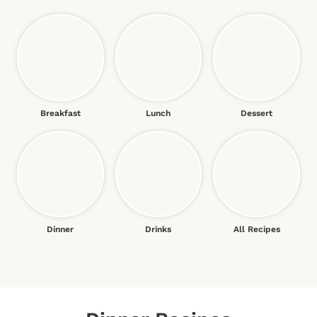
Breakfast
Lunch
Dessert
Dinner
Drinks
All Recipes