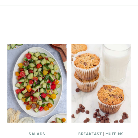
ALL THE LATEST
SALADS
BREAKFAST
|
MUFFINS