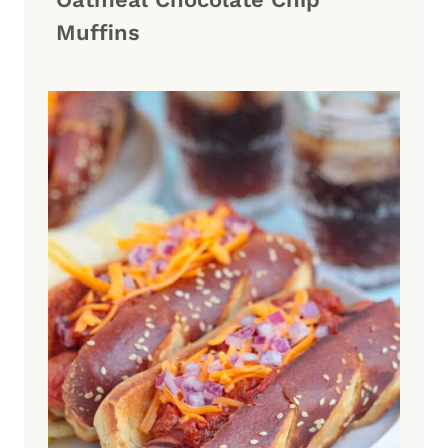
Muffins