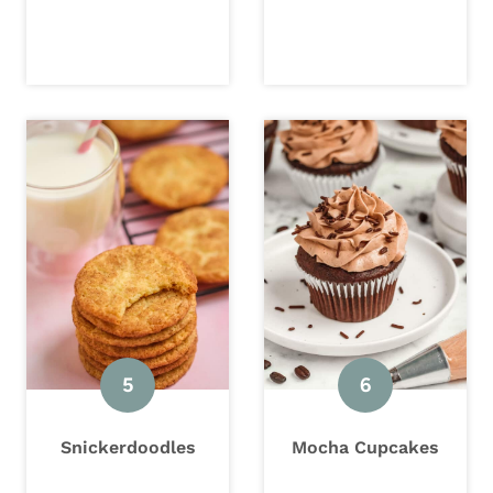
Snickerdoodles
Mocha Cupcakes