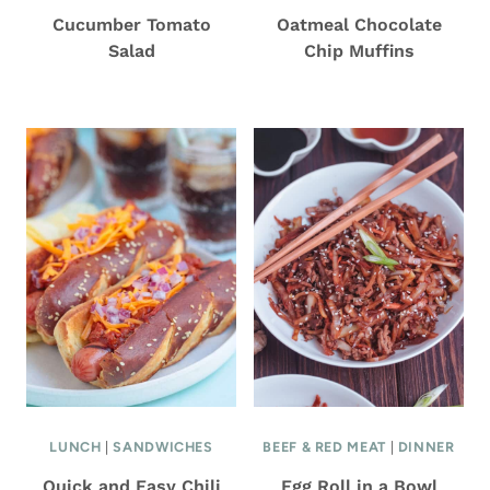
Cucumber Tomato
Oatmeal Chocolate
Salad
Chip Muffins
LUNCH
|
SANDWICHES
BEEF & RED MEAT
|
DINNER
Quick and Easy Chili
Egg Roll in a Bowl