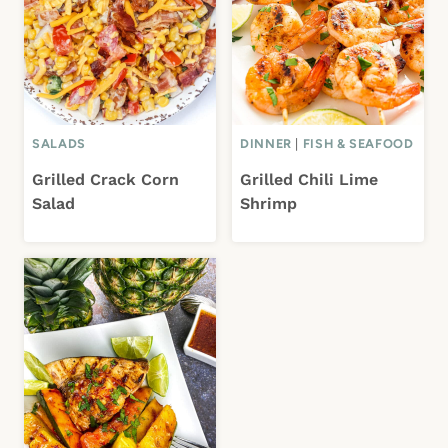
SALADS
DINNER
|
FISH & SEAFOOD
Grilled Crack Corn
Grilled Chili Lime
Salad
Shrimp