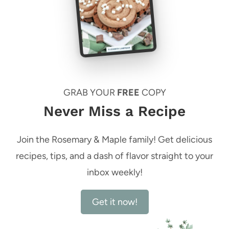
GRAB YOUR
FREE
COPY
Never Miss a Recipe
Join the Rosemary & Maple family! Get delicious
recipes, tips, and a dash of flavor straight to your
inbox weekly!
Get it now!