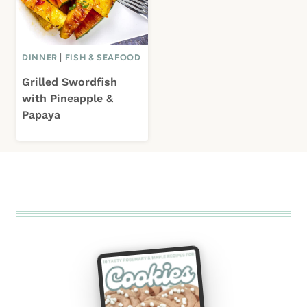
DINNER
|
FISH & SEAFOOD
Grilled Swordfish
with Pineapple &
Papaya