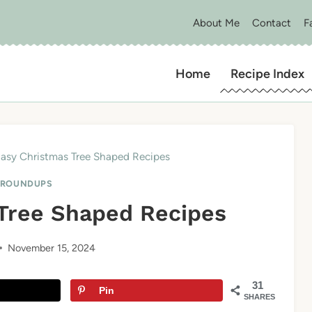
About Me
Contact
F
Home
Recipe Index
Easy Christmas Tree Shaped Recipes
 ROUNDUPS
 Tree Shaped Recipes
November 15, 2024
31
Pin
SHARES