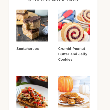
Scotcheroos
Crumbl Peanut
Butter and Jelly
Cookies