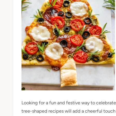
Looking for a fun and festive way to celebrat
tree-shaped recipes will add a cheerful touch 