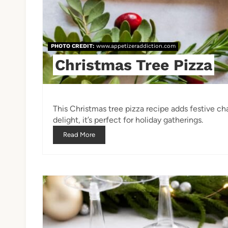
PHOTO CREDIT:
www.appetizeraddiction.com
Christmas Tree Pizza
This Christmas tree pizza recipe adds festive ch
delight, it’s perfect for holiday gatherings.
Read More