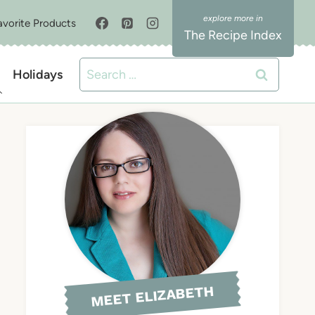
avorite Products
The Recipe Index
Search
Holidays
for:
MEET ELIZABETH