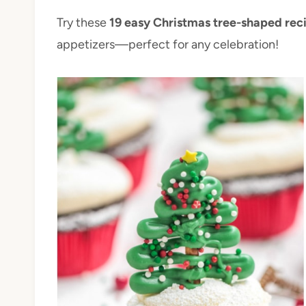
Try these
19 easy Christmas tree-shaped rec
appetizers—perfect for any celebration!