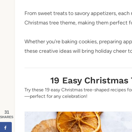
From sweet treats to savory appetizers, each r
Christmas tree theme, making them perfect for
Whether you’re baking cookies, preparing app
these creative ideas will bring holiday cheer t
19 Easy Christmas
Try these 19 easy Christmas tree-shaped recipes for
—perfect for any celebration!
31
SHARES