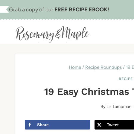
Skip
Grab a copy of our
FREE RECIPE EBOOK!
to
content
Home
/
Recipe Roundups
/
19 
RECIPE
19 Easy Christmas
By
Liz Lampman
Share
Tweet