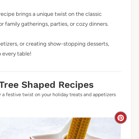
ecipe brings a unique twist on the classic
 family gatherings, parties, or cozy dinners.
etizers, or creating show-stopping desserts,
o every table!
 Tree Shaped Recipes
 a festive twist on your holiday treats and appetizers
C
r