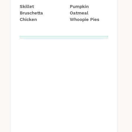
Skillet
Pumpkin
Bruschetta
Oatmeal
Chicken
Whoopie Pies