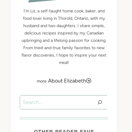
I’m Liz, a self-taught home cook, baker, and
food lover living in Thorold, Ontario, with my
husband and two daughters. I share simple,
delicious recipes inspired by my Canadian
upbringing and a lifelong passion for cooking.
From tried-and-true family favorites to new
flavor discoveries, I hope to inspire your next
meal!
About Elizabeth
Search
OTHER READER FAVS