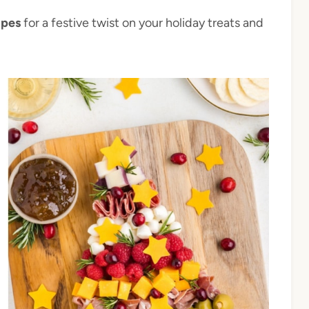
ipes
for a festive twist on your holiday treats and