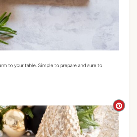
arm to your table. Simple to prepare and sure to
C
r
e