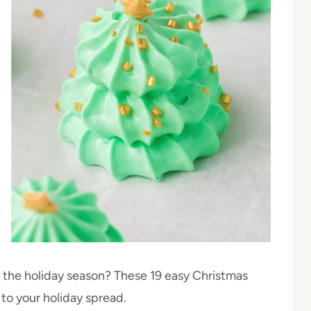
e the holiday season? These 19 easy Christmas
to your holiday spread.