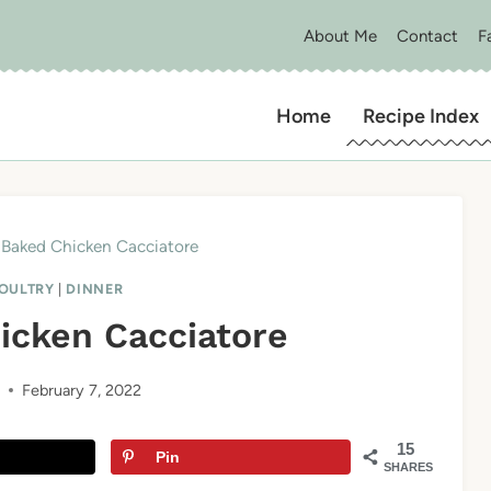
About Me
Contact
F
Home
Recipe Index
Baked Chicken Cacciatore
POULTRY
|
DINNER
icken Cacciatore
February 7, 2022
15
Pin
SHARES