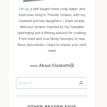
I’m Liz, a self-taught home cook, baker, and
food lover living in Thorold, Ontario, with my
husband and two daughters. I share simple,
delicious recipes inspired by my Canadian
upbringing and a lifelong passion for cooking.
From tried-and-true family favorites to new
flavor discoveries, I hope to inspire your next
meal!
About Elizabeth
Search
OTHER READER FAVS