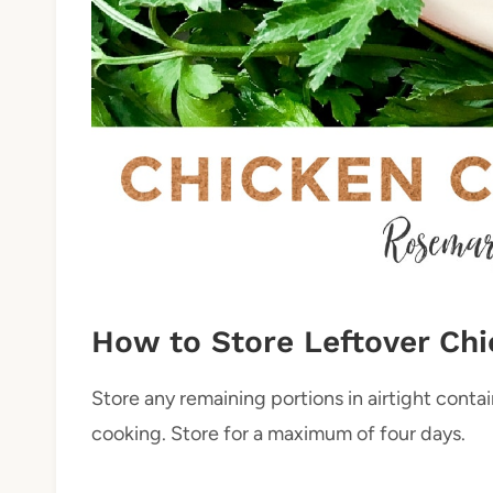
How to Store Leftover Chi
Store any remaining portions in airtight contai
cooking. Store for a maximum of four days.