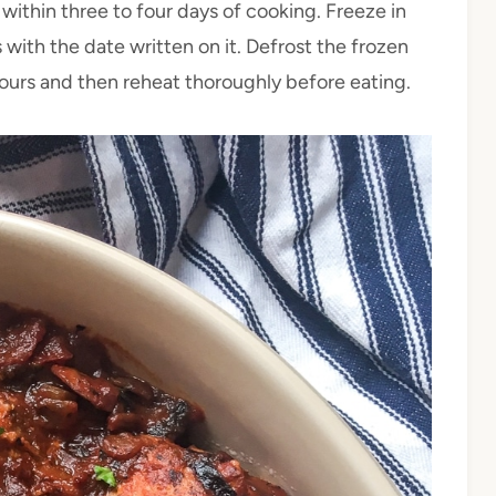
 within three to four days of cooking. Freeze in
 with the date written on it. Defrost the frozen
hours and then reheat thoroughly before eating.