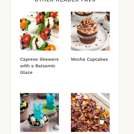
Caprese Skewers
Mocha Cupcakes
with a Balsamic
Glaze