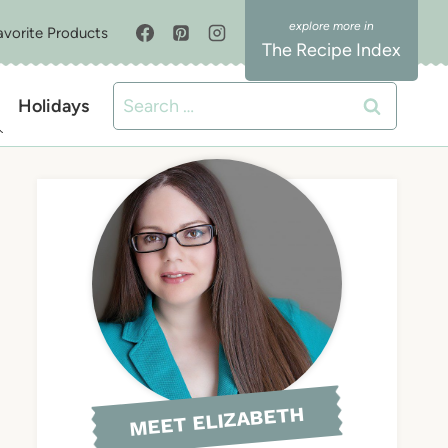
avorite Products
The Recipe Index
Search
Holidays
for:
MEET ELIZABETH