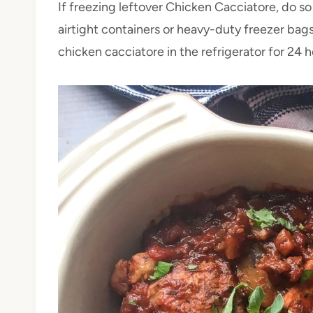
If freezing leftover Chicken Cacciatore, do so
airtight containers or heavy-duty freezer bags
chicken cacciatore in the refrigerator for 24 