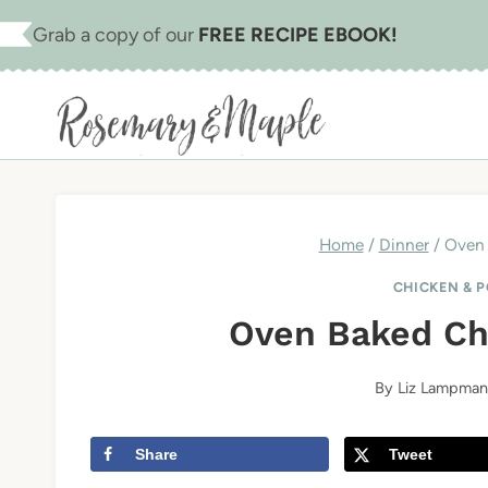
Skip
Skip
Grab a copy of our
FREE RECIPE EBOOK!
to
to
Recipe
content
Home
/
Dinner
/
Oven 
CHICKEN & 
Oven Baked Ch
By
Liz Lampman
Share
Tweet