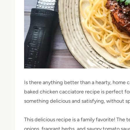
Is there anything better than a hearty, home 
baked chicken cacciatore recipe is perfect 
something delicious and satisfying, without s
This delicious recipe is a family favorite! Th
onions, fragrant herbs, and savory tomato sauc