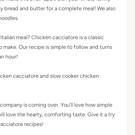
sty bread and butter for a complete meal! We also
noodles.
Italian meal? Chicken cacciatore is a classic
o make. Our recipe is simple to follow and turns
an hour!
chicken cacciatore and slow cooker chicken
n company is coming over. You’ll love how simple
will love the hearty, comforting taste. Give it a try
cacciatore recipes!