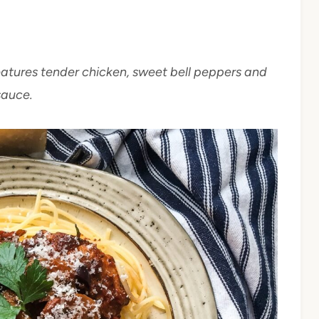
eatures tender chicken, sweet bell peppers and
sauce.