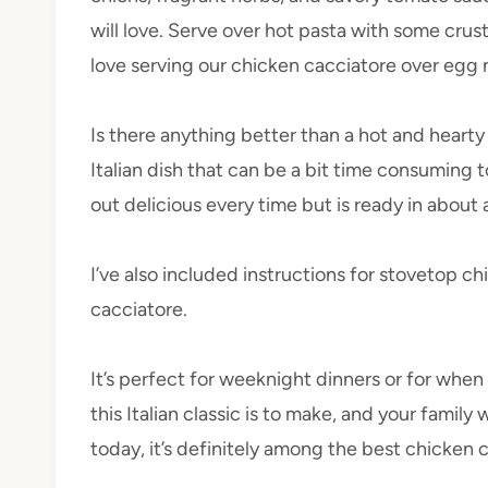
will love. Serve over hot pasta with some cru
love serving our chicken cacciatore over egg 
Is there anything better than a hot and hearty 
Italian dish that can be a bit time consuming t
out delicious every time but is ready in about 
I’ve also included instructions for stovetop 
cacciatore.
It’s perfect for weeknight dinners or for whe
this Italian classic is to make, and your family 
today, it’s definitely among the best chicken 