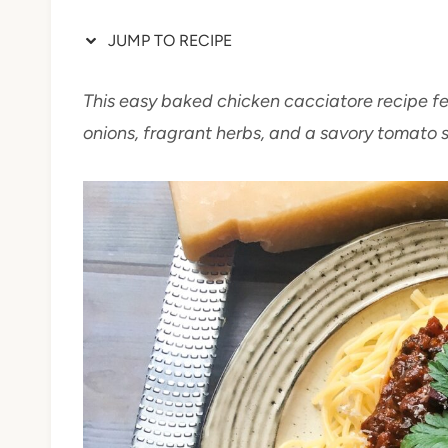
JUMP TO RECIPE
This easy baked chicken cacciatore recipe f
onions, fragrant herbs, and a savory tomato 