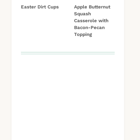
Easter Dirt Cups
Apple Butternut
Squash
Casserole with
Bacon-Pecan
Topping