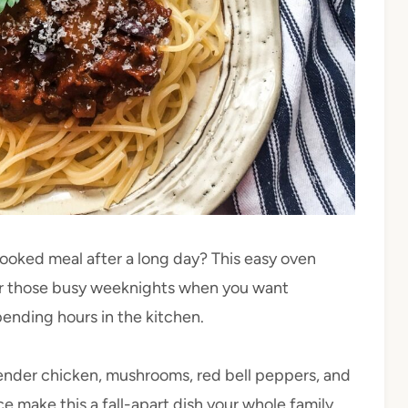
cooked meal after a long day? This easy oven
for those busy weeknights when you want
pending hours in the kitchen.
e tender chicken, mushrooms, red bell peppers, and
e make this a fall-apart dish your whole family