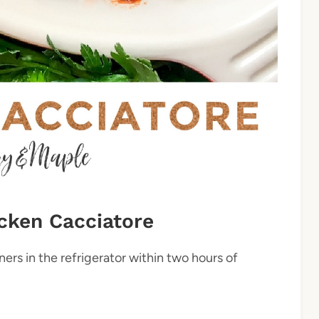
cken Cacciatore
ners in the refrigerator within two hours of