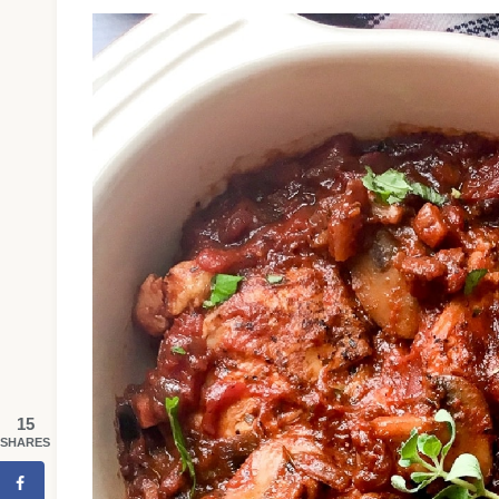
15
SHARES