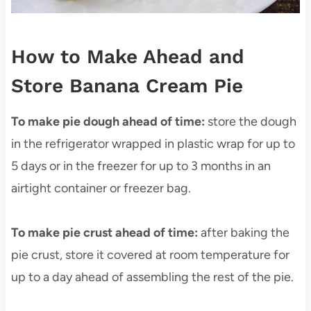
How to Make Ahead and
Store Banana Cream Pie
To make pie dough ahead of time:
store the dough
in the refrigerator wrapped in plastic wrap for up to
5 days or in the freezer for up to 3 months in an
airtight container or freezer bag.
To make pie crust ahead of time:
after baking the
pie crust, store it covered at room temperature for
up to a day ahead of assembling the rest of the pie.