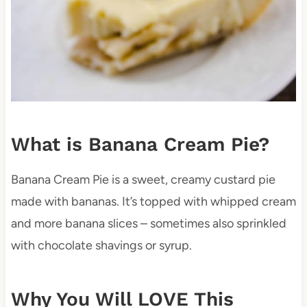
What is Banana Cream Pie?
Banana Cream Pie is a sweet, creamy custard pie
made with bananas. It’s topped with whipped cream
and more banana slices – sometimes also sprinkled
with chocolate shavings or syrup.
Why You Will LOVE This