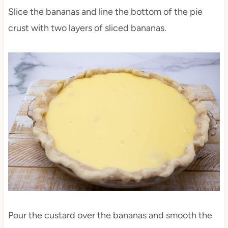
Slice the bananas and line the bottom of the pie
crust with two layers of sliced bananas.
Pour the custard over the bananas and smooth the