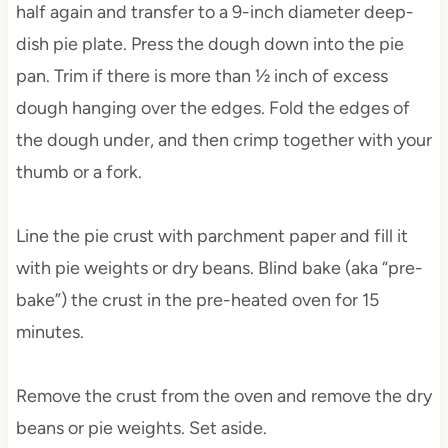
half again and transfer to a 9-inch diameter deep-
dish pie plate. Press the dough down into the pie
pan. Trim if there is more than ½ inch of excess
dough hanging over the edges. Fold the edges of
the dough under, and then crimp together with your
thumb or a fork.
Line the pie crust with parchment paper and fill it
with pie weights or dry beans. Blind bake (aka “pre-
bake”) the crust in the pre-heated oven for 15
minutes.
Remove the crust from the oven and remove the dry
beans or pie weights. Set aside.