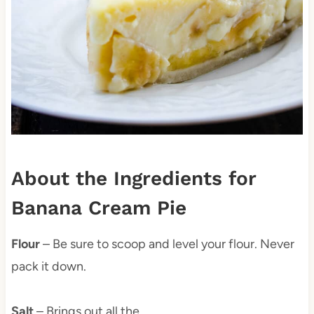
About the Ingredients for
Banana Cream Pie
Flour
– Be sure to scoop and level your flour. Never
pack it down.
Salt
– Brings out all the