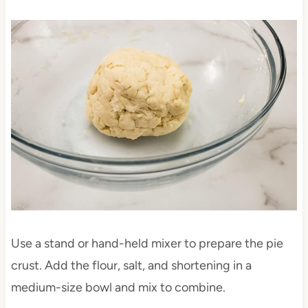
Use a stand or hand-held mixer to prepare the pie
crust. Add the flour, salt, and shortening in a
medium-size bowl and mix to combine.