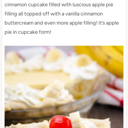
cinnamon cupcake filled with luscious apple pie
filling all topped off with a vanilla cinnamon
buttercream and even more apple filling! It’s apple
pie in cupcake form!