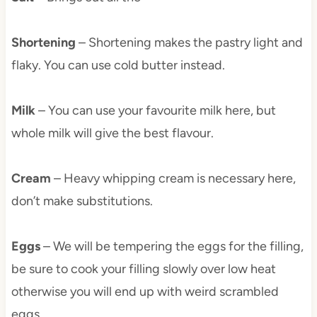
Shortening
– Shortening makes the pastry light and
flaky. You can use cold butter instead.
Milk
– You can use your favourite milk here, but
whole milk will give the best flavour.
Cream
– Heavy whipping cream is necessary here,
don’t make substitutions.
Eggs
– We will be tempering the eggs for the filling,
be sure to cook your filling slowly over low heat
otherwise you will end up with weird scrambled
eggs.