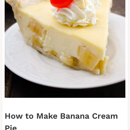
How to Make Banana Cream
Pie