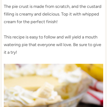
The pie crust is made from scratch, and the custard
filling is creamy and delicious. Top it with whipped
cream for the perfect finish!
This recipe is easy to follow and will yield a mouth
watering pie that everyone will love. Be sure to give
it a try!