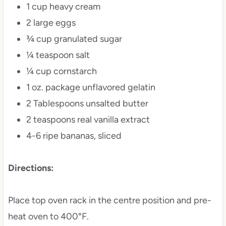
1 cup heavy cream
2 large eggs
¾ cup granulated sugar
¼ teaspoon salt
¼ cup cornstarch
1 oz. package unflavored gelatin
2 Tablespoons unsalted butter
2 teaspoons real vanilla extract
4-6 ripe bananas, sliced
Directions:
Place top oven rack in the centre position and pre-
heat oven to 400°F.