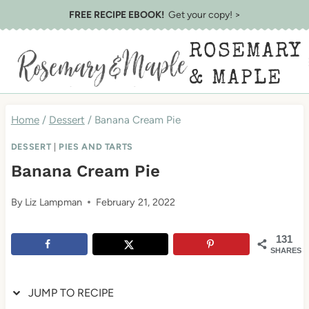
Skip
Skip
FREE RECIPE EBOOK!
Get your copy! >
to
to
ROSEMARY
Recipe
content
& MAPLE
Home
/
Dessert
/
Banana Cream Pie
DESSERT
|
PIES AND TARTS
Banana Cream Pie
By
Liz Lampman
February 21, 2022
131
SHARES
JUMP TO RECIPE