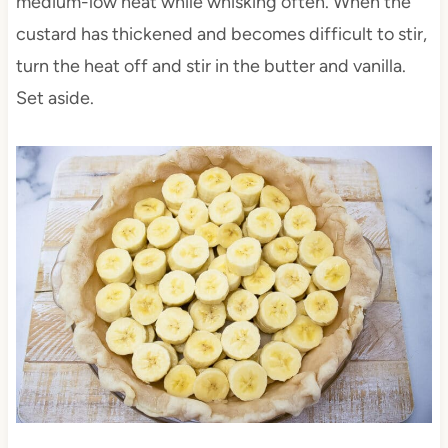
medium-low heat while whisking often. When the
custard has thickened and becomes difficult to stir,
turn the heat off and stir in the butter and vanilla.
Set aside.