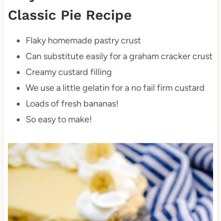
Classic Pie Recipe
Flaky homemade pastry crust
Can substitute easily for a graham cracker crust
Creamy custard filling
We use a little gelatin for a no fail firm custard
Loads of fresh bananas!
So easy to make!