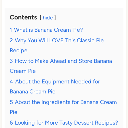
Contents
hide
1
What is Banana Cream Pie?
2
Why You Will LOVE This Classic Pie
Recipe
3
How to Make Ahead and Store Banana
Cream Pie
4
About the Equipment Needed for
Banana Cream Pie
5
About the Ingredients for Banana Cream
Pie
6
Looking for More Tasty Dessert Recipes?