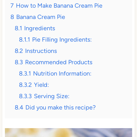
7
How to Make Banana Cream Pie
8
Banana Cream Pie
8.1
Ingredients
8.1.1
Pie Filling Ingredients:
8.2
Instructions
8.3
Recommended Products
8.3.1
Nutrition Information:
8.3.2
Yield:
8.3.3
Serving Size:
8.4
Did you make this recipe?