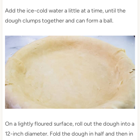
Add the ice-cold water a little at a time, until the
dough clumps together and can form a ball.
On a lightly floured surface, roll out the dough into a
12-inch diameter. Fold the dough in half and then in