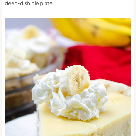
deep-dish pie plate.