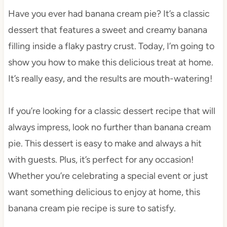
Have you ever had banana cream pie? It’s a classic
dessert that features a sweet and creamy banana
filling inside a flaky pastry crust. Today, I’m going to
show you how to make this delicious treat at home.
It’s really easy, and the results are mouth-watering!
If you’re looking for a classic dessert recipe that will
always impress, look no further than banana cream
pie. This dessert is easy to make and always a hit
with guests. Plus, it’s perfect for any occasion!
Whether you’re celebrating a special event or just
want something delicious to enjoy at home, this
banana cream pie recipe is sure to satisfy.