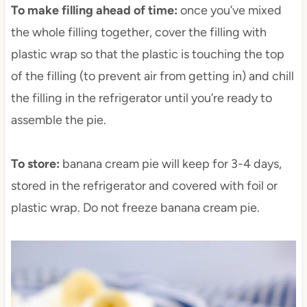
To make filling ahead of time:
once you’ve mixed
the whole filling together, cover the filling with
plastic wrap so that the plastic is touching the top
of the filling (to prevent air from getting in) and chill
the filling in the refrigerator until you’re ready to
assemble the pie.
To store:
banana cream pie will keep for 3-4 days,
stored in the refrigerator and covered with foil or
plastic wrap. Do not freeze banana cream pie.