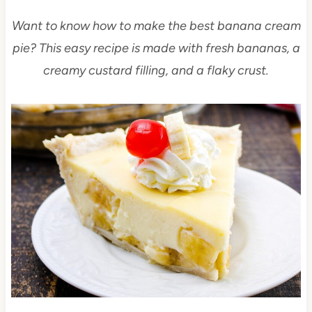
Want to know how to make the best banana cream
pie? This easy recipe is made with fresh bananas, a
creamy custard filling, and a flaky crust.