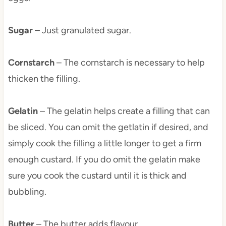
Sugar
– Just granulated sugar.
Cornstarch
– The cornstarch is necessary to help
thicken the filling.
Gelatin
– The gelatin helps create a filling that can
be sliced. You can omit the getlatin if desired, and
simply cook the filling a little longer to get a firm
enough custard. If you do omit the gelatin make
sure you cook the custard until it is thick and
bubbling.
Butter
– The butter adds flavour.