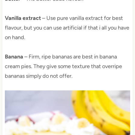
Vanilla extract
– Use pure vanilla extract for best
flavour, but you can use artificial if that i all you have
on hand.
Banana
– Firm, ripe bananas are best in banana
cream pies. They give some texture that overripe
bananas simply do not offer.