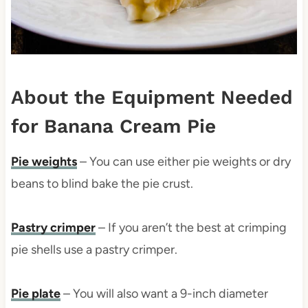
About the Equipment Needed
for Banana Cream Pie
Pie weights
– You can use either pie weights or dry
beans to blind bake the pie crust.
Pastry crimper
– If you aren’t the best at crimping
pie shells use a pastry crimper.
Pie plate
– You will also want a 9-inch diameter