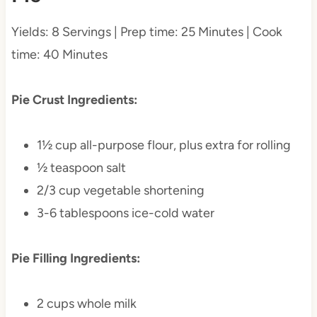
Yields: 8 Servings | Prep time: 25 Minutes | Cook
time: 40 Minutes
Pie Crust Ingredients:
1½ cup all-purpose flour, plus extra for rolling
½ teaspoon salt
2/3 cup vegetable shortening
3-6 tablespoons ice-cold water
Pie Filling Ingredients:
2 cups whole milk