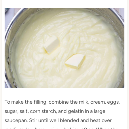
To make the filling, combine the milk, cream, eggs,
sugar, salt, corn starch, and gelatin in a large
saucepan. Stir until well blended and heat over