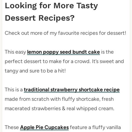
Looking for More Tasty
Dessert Recipes?
Check out more of my favourite recipes for dessert!
This easy
lemon poppy seed bundt cake
is the
perfect dessert to make for a crowd. It’s sweet and
tangy and sure to be a hit!
This is a
traditional strawberry shortcake recipe
made from scratch with fluffy shortcake, fresh
macerated strawberries & real whipped cream.
These
Apple Pie Cupcakes
feature a fluffy vanilla