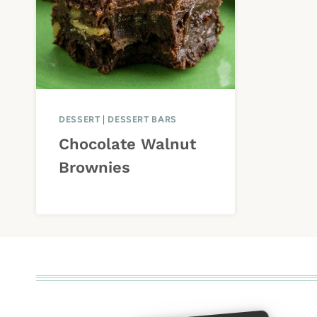
DESSERT
|
DESSERT BARS
Chocolate Walnut
Brownies