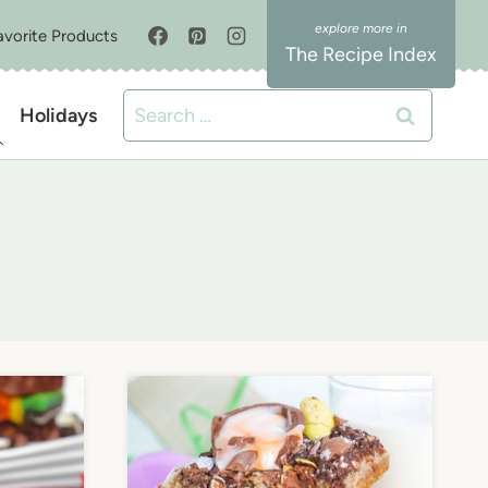
avorite Products
The Recipe Index
Search
Holidays
for: