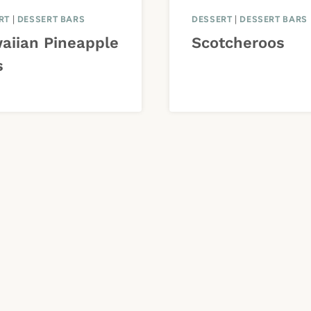
RT
|
DESSERT BARS
DESSERT
|
DESSERT BARS
aiian Pineapple
Scotcheroos
s