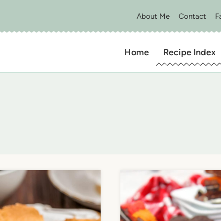
About Me
Contact
F
Home
Recipe Index