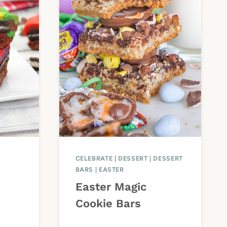
CELEBRATE
|
DESSERT
|
DESSERT
BARS
|
EASTER
Easter Magic
Cookie Bars