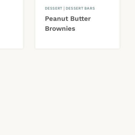
DESSERT
|
DESSERT BARS
Peanut Butter
Brownies