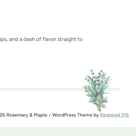
ps, and a dash of flavor straight to
26 Rosemary & Maple • WordPress Theme by
Restored 316