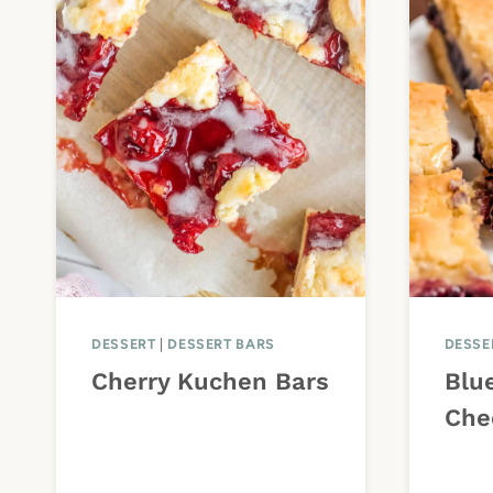
DESSERT
|
DESSERT BARS
DESSE
Cherry Kuchen Bars
Blu
Che