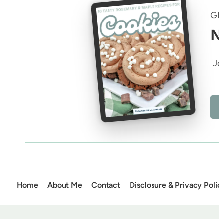
G
N
J
Home
About Me
Contact
Disclosure & Privacy Poli