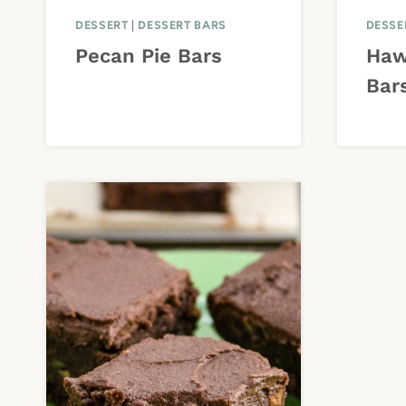
DESSERT
|
DESSERT BARS
DESSE
Pecan Pie Bars
Haw
Bar