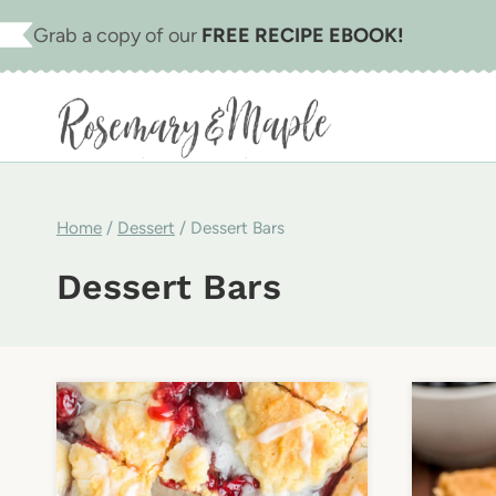
Skip
Grab a copy of our
FREE RECIPE EBOOK!
to
content
Home
/
Dessert
/
Dessert Bars
Dessert Bars