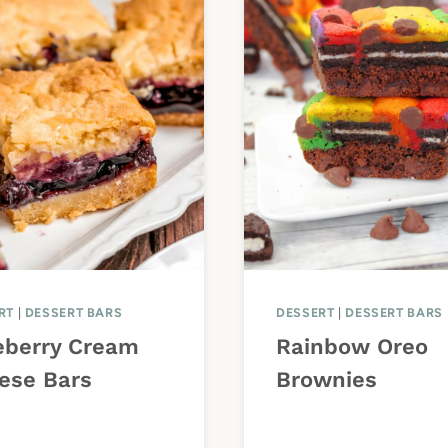
RT
|
DESSERT BARS
DESSERT
|
DESSERT BARS
eberry Cream
Rainbow Oreo
ese Bars
Brownies