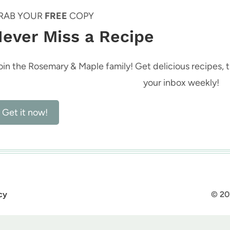
RAB YOUR
FREE
COPY
ever Miss a Recipe
oin the Rosemary & Maple family! Get delicious recipes, ti
your inbox weekly!
Get it now!
cy
© 20