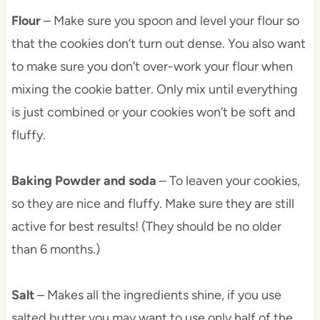
Flour
– Make sure you spoon and level your flour so
that the cookies don’t turn out dense. You also want
to make sure you don’t over-work your flour when
mixing the cookie batter. Only mix until everything
is just combined or your cookies won’t be soft and
fluffy.
Baking Powder
and soda
– To leaven your cookies,
so they are nice and fluffy. Make sure they are still
active for best results! (They should be no older
than 6 months.)
Salt
– Makes all the ingredients shine, if you use
salted butter you may want to use only half of the