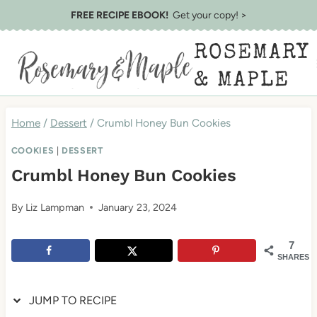
Skip
Skip
FREE RECIPE EBOOK!
Get your copy! >
to
to
ROSEMARY
Recipe
content
& MAPLE
Home
/
Dessert
/
Crumbl Honey Bun Cookies
COOKIES
|
DESSERT
Crumbl Honey Bun Cookies
By
Liz Lampman
January 23, 2024
7
SHARES
JUMP TO RECIPE