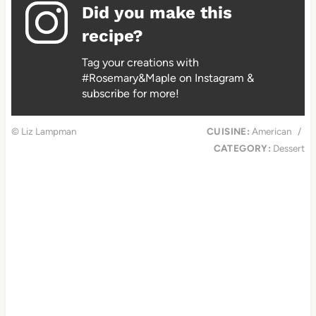
Did you make this
recipe?
Tag your creations with
#Rosemary&Maple on Instagram &
subscribe for more!
© Liz Lampman
CUISINE:
American
/
CATEGORY:
Dessert