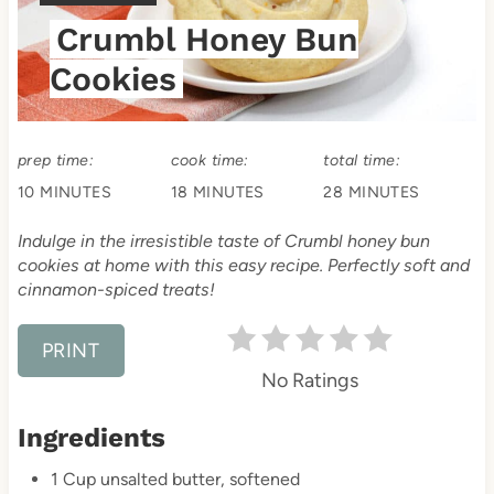
t
I
Crumbl Honey Bun
E
e
L
Cookies
P
D
:
i
prep time:
cook time:
total time:
n
10 MINUTES
18 MINUTES
28 MINUTES
t
Indulge in the irresistible taste of Crumbl honey bun
e
cookies at home with this easy recipe. Perfectly soft and
cinnamon-spiced treats!
r
e
PRINT
No Ratings
s
Ingredients
t
1 Cup unsalted butter, softened
P