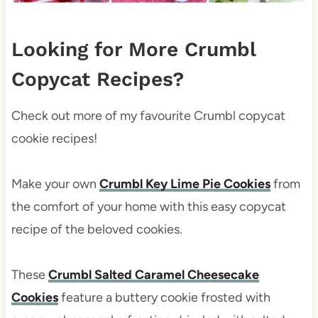
Looking for More Crumbl
Copycat Recipes?
Check out more of my favourite Crumbl copycat
cookie recipes!
Make your own
Crumbl Key Lime Pie Cookies
from
the comfort of your home with this easy copycat
recipe of the beloved cookies.
These
Crumbl Salted Caramel Cheesecake
Cookies
feature a buttery cookie frosted with