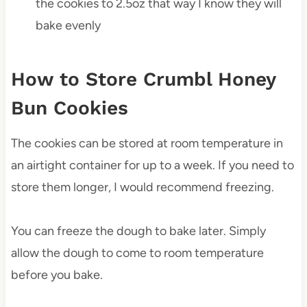
the cookies to 2.5oz that way I know they will
bake evenly
How to Store Crumbl Honey
Bun Cookies
The cookies can be stored at room temperature in
an airtight container for up to a week. If you need to
store them longer, I would recommend freezing.
You can freeze the dough to bake later. Simply
allow the dough to come to room temperature
before you bake.