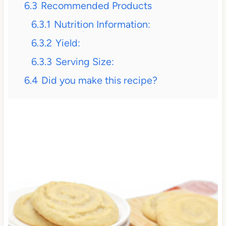
6.3
Recommended Products
6.3.1
Nutrition Information:
6.3.2
Yield:
6.3.3
Serving Size:
6.4
Did you make this recipe?