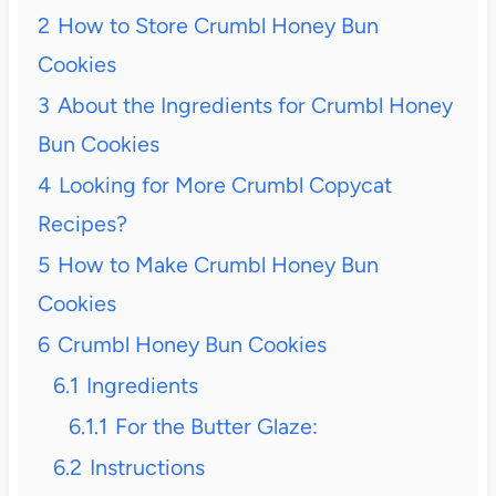
2
How to Store Crumbl Honey Bun
Cookies
3
About the Ingredients for Crumbl Honey
Bun Cookies
4
Looking for More Crumbl Copycat
Recipes?
5
How to Make Crumbl Honey Bun
Cookies
6
Crumbl Honey Bun Cookies
6.1
Ingredients
6.1.1
For the Butter Glaze:
6.2
Instructions