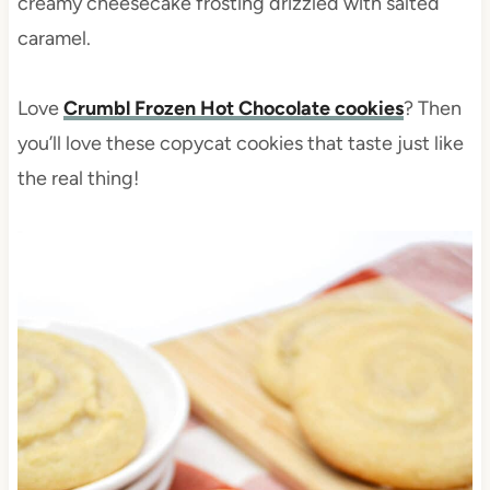
creamy cheesecake frosting drizzled with salted
caramel.
Love
Crumbl Frozen Hot Chocolate cookies
? Then
you’ll love these copycat cookies that taste just like
the real thing!