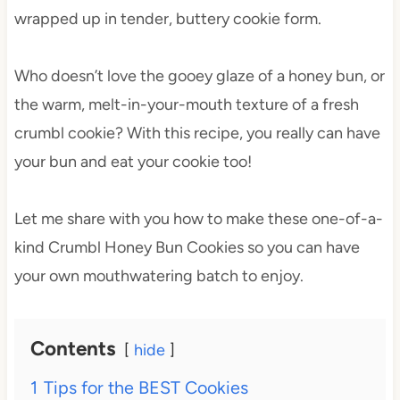
wrapped up in tender, buttery cookie form.
Who doesn’t love the gooey glaze of a honey bun, or
the warm, melt-in-your-mouth texture of a fresh
crumbl cookie? With this recipe, you really can have
your bun and eat your cookie too!
Let me share with you how to make these one-of-a-
kind Crumbl Honey Bun Cookies so you can have
your own mouthwatering batch to enjoy.
Contents
hide
1
Tips for the BEST Cookies