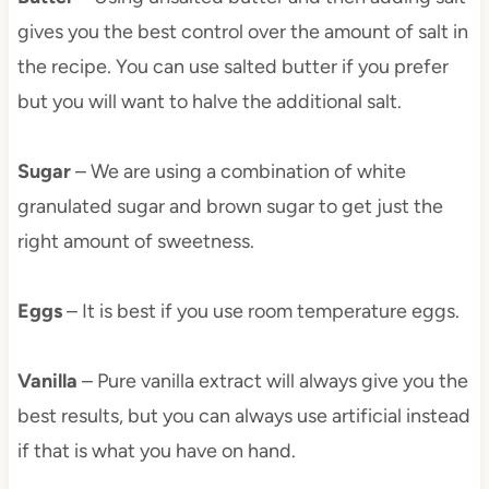
gives you the best control over the amount of salt in
the recipe. You can use salted butter if you prefer
but you will want to halve the additional salt.
Sugar
– We are using a combination of white
granulated sugar and brown sugar to get just the
right amount of sweetness.
Eggs
– It is best if you use room temperature eggs.
Vanilla
– Pure vanilla extract will always give you the
best results, but you can always use artificial instead
if that is what you have on hand.