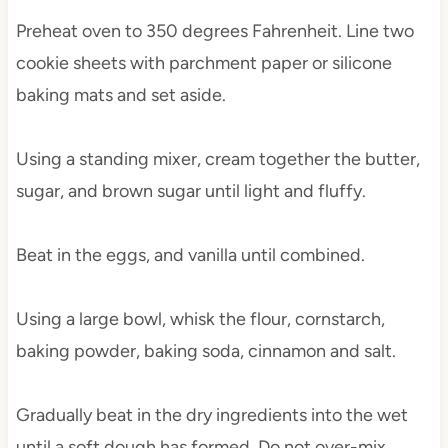
Preheat oven to 350 degrees Fahrenheit. Line two
cookie sheets with parchment paper or silicone
baking mats and set aside.
Using a standing mixer, cream together the butter,
sugar, and brown sugar until light and fluffy.
Beat in the eggs, and vanilla until combined.
Using a large bowl, whisk the flour, cornstarch,
baking powder, baking soda, cinnamon and salt.
Gradually beat in the dry ingredients into the wet
until a soft dough has formed. Do not over-mix.