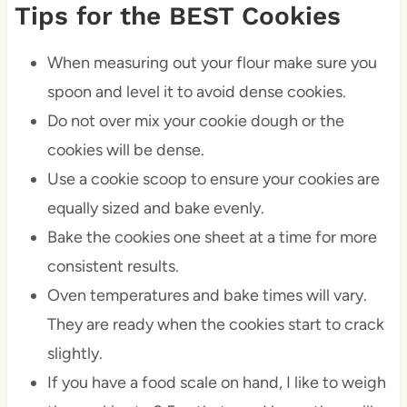
Tips for the BEST Cookies
When measuring out your flour make sure you
spoon and level it to avoid dense cookies.
Do not over mix your cookie dough or the
cookies will be dense.
Use a cookie scoop to ensure your cookies are
equally sized and bake evenly.
Bake the cookies one sheet at a time for more
consistent results.
Oven temperatures and bake times will vary.
They are ready when the cookies start to crack
slightly.
If you have a food scale on hand, I like to weigh