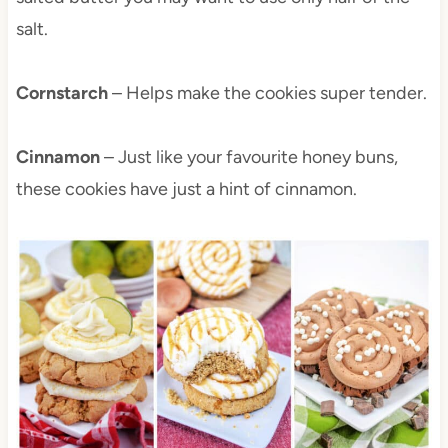
salt.
Cornstarch
– Helps make the cookies super tender.
Cinnamon
– Just like your favourite honey buns,
these cookies have just a hint of cinnamon.