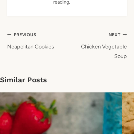
reading.
Post
PREVIOUS
NEXT
navigation
Neapolitan Cookies
Chicken Vegetable
Soup
Similar Posts