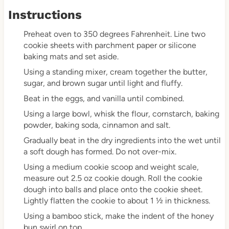
Instructions
Preheat oven to 350 degrees Fahrenheit. Line two
cookie sheets with parchment paper or silicone
baking mats and set aside.
Using a standing mixer, cream together the butter,
sugar, and brown sugar until light and fluffy.
Beat in the eggs, and vanilla until combined.
Using a large bowl, whisk the flour, cornstarch, baking
powder, baking soda, cinnamon and salt.
Gradually beat in the dry ingredients into the wet until
a soft dough has formed. Do not over-mix.
Using a medium cookie scoop and weight scale,
measure out 2.5 oz cookie dough. Roll the cookie
dough into balls and place onto the cookie sheet.
Lightly flatten the cookie to about 1 ½ in thickness.
Using a bamboo stick, make the indent of the honey
bun swirl on top.