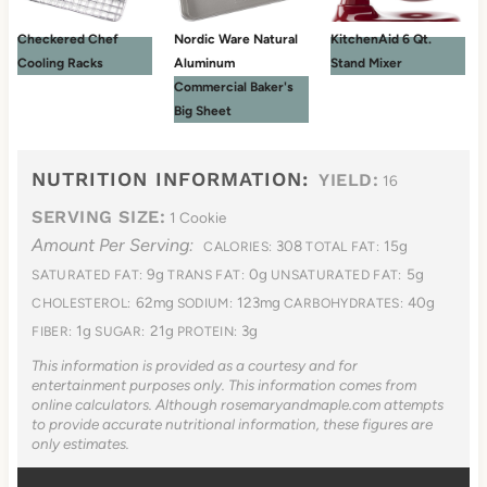
Checkered Chef
Nordic Ware Natural
KitchenAid 6 Qt.
Cooling Racks
Aluminum
Stand Mixer
Commercial Baker's
Big Sheet
NUTRITION INFORMATION:
YIELD:
16
SERVING SIZE:
1 Cookie
Amount Per Serving:
308
15g
CALORIES:
TOTAL FAT:
9g
0g
5g
SATURATED FAT:
TRANS FAT:
UNSATURATED FAT:
62mg
123mg
40g
CHOLESTEROL:
SODIUM:
CARBOHYDRATES:
1g
21g
3g
FIBER:
SUGAR:
PROTEIN:
This information is provided as a courtesy and for
entertainment purposes only. This information comes from
online calculators. Although rosemaryandmaple.com attempts
to provide accurate nutritional information, these figures are
only estimates.