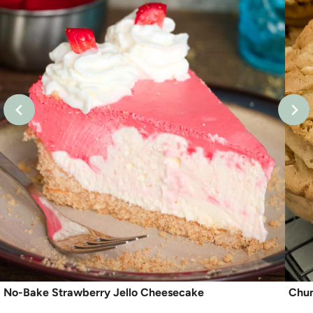
No-Bake Strawberry Jello Cheesecake
Chun