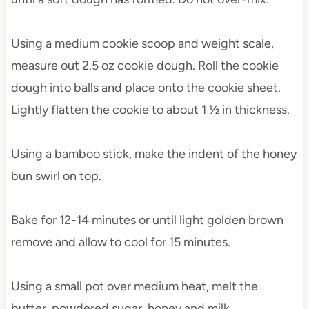
Using a medium cookie scoop and weight scale,
measure out 2.5 oz cookie dough. Roll the cookie
dough into balls and place onto the cookie sheet.
Lightly flatten the cookie to about 1 ½ in thickness.
Using a bamboo stick, make the indent of the honey
bun swirl on top.
Bake for 12-14 minutes or until light golden brown
remove and allow to cool for 15 minutes.
Using a small pot over medium heat, melt the
butter, powdered sugar, honey and milk.