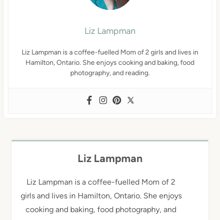
Liz Lampman
Liz Lampman is a coffee-fuelled Mom of 2 girls and lives in
Hamilton, Ontario. She enjoys cooking and baking, food
photography, and reading.
Liz Lampman
Liz Lampman is a coffee-fuelled Mom of 2
girls and lives in Hamilton, Ontario. She enjoys
cooking and baking, food photography, and