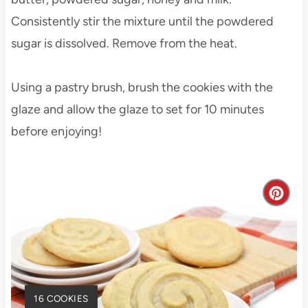
Consistently stir the mixture until the powdered
sugar is dissolved. Remove from the heat.
Using a pastry brush, brush the cookies with the
glaze and allow the glaze to set for 10 minutes
before enjoying!
C
r
e
a
Y
16 COOKIES