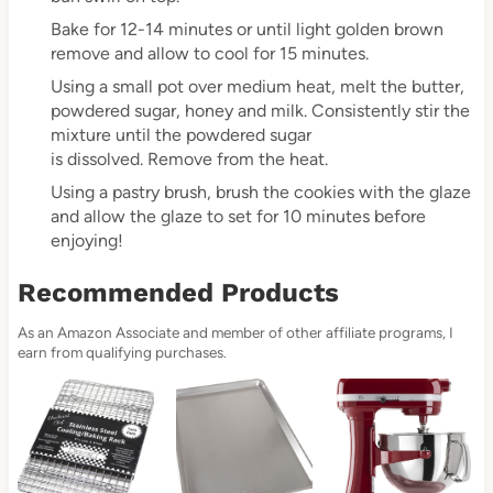
Bake for 12-14 minutes or until light golden brown
remove and allow to cool for 15 minutes.
Using a small pot over medium heat, melt the butter,
powdered sugar, honey and milk. Consistently stir the
mixture until the powdered sugar
is dissolved. Remove from the heat.
Using a pastry brush, brush the cookies with the glaze
and allow the glaze to set for 10 minutes before
enjoying!
Recommended Products
As an Amazon Associate and member of other affiliate programs, I
earn from qualifying purchases.