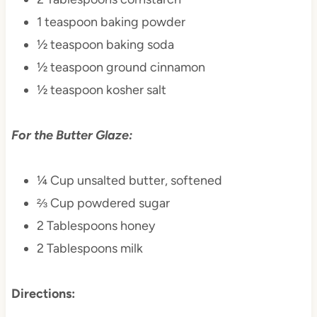
1 teaspoon baking powder
½ teaspoon baking soda
½ teaspoon ground cinnamon
½ teaspoon kosher salt
For the Butter Glaze:
¼ Cup unsalted butter, softened
⅔ Cup powdered sugar
2 Tablespoons honey
2 Tablespoons milk
Directions: