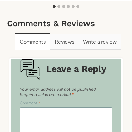
Comments & Reviews
Comments
Reviews
Write a review
Leave a Reply
Your email address will not be published.
Required fields are marked
*
Comment
*