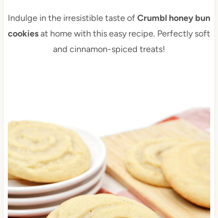
Indulge in the irresistible taste of
Crumbl honey bun
cookies
at home with this easy recipe. Perfectly soft
and cinnamon-spiced treats!