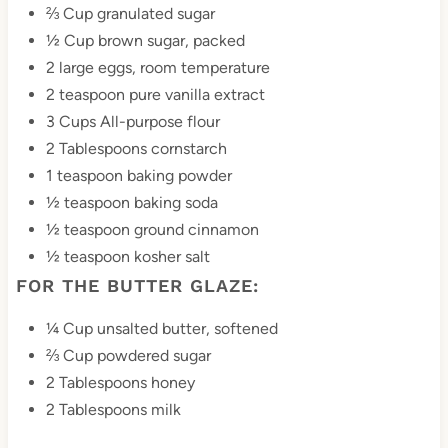
⅔ Cup granulated sugar
i
½ Cup brown sugar, packed
n
2 large eggs, room temperature
2 teaspoon pure vanilla extract
3 Cups All-purpose flour
2 Tablespoons cornstarch
1 teaspoon baking powder
½ teaspoon baking soda
½ teaspoon ground cinnamon
½ teaspoon kosher salt
FOR THE BUTTER GLAZE:
¼ Cup unsalted butter, softened
⅔ Cup powdered sugar
2 Tablespoons honey
2 Tablespoons milk