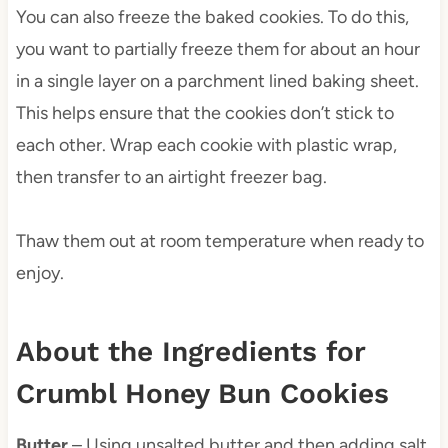
You can also freeze the baked cookies. To do this,
you want to partially freeze them for about an hour
in a single layer on a parchment lined baking sheet.
This helps ensure that the cookies don’t stick to
each other. Wrap each cookie with plastic wrap,
then transfer to an airtight freezer bag.
Thaw them out at room temperature when ready to
enjoy.
About the Ingredients for
Crumbl Honey Bun Cookies
Butter
– Using unsalted butter and then adding salt