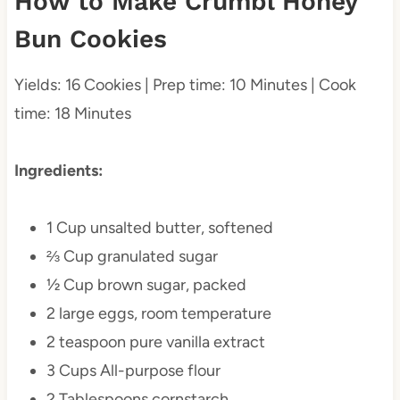
How to Make Crumbl Honey
Bun Cookies
Yields: 16 Cookies | Prep time: 10 Minutes | Cook
time: 18 Minutes
Ingredients:
1 Cup unsalted butter, softened
⅔ Cup granulated sugar
½ Cup brown sugar, packed
2 large eggs, room temperature
2 teaspoon pure vanilla extract
3 Cups All-purpose flour
2 Tablespoons cornstarch