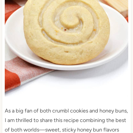
As a big fan of both crumbl cookies and honey buns,
I am thrilled to share this recipe combining the best
of both worlds—sweet, sticky honey bun flavors