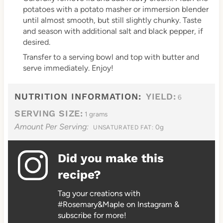
potatoes with a potato masher or immersion blender
until almost smooth, but still slightly chunky. Taste
and season with additional salt and black pepper, if
desired.
Transfer to a serving bowl and top with butter and
serve immediately. Enjoy!
NUTRITION INFORMATION:
YIELD:
6
SERVING SIZE:
1 grams
Amount Per Serving:
0g
UNSATURATED FAT:
Did you make this
recipe?
Tag your creations with
#Rosemary&Maple on Instagram &
subscribe for more!