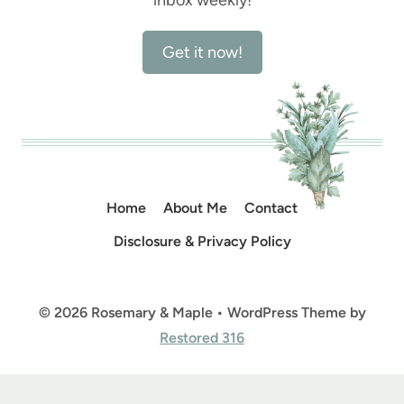
Get it now!
Home
About Me
Contact
Disclosure & Privacy Policy
© 2026 Rosemary & Maple • WordPress Theme by
Restored 316