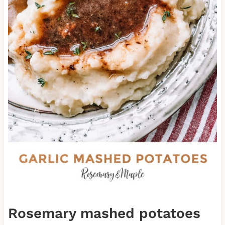
Rosemary mashed potatoes