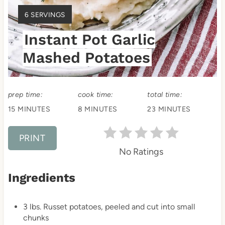
e
Y
6 SERVINGS
s
I
Instant Pot Garlic
E
t
L
Mashed Potatoes
D
P
:
i
prep time:
cook time:
total time:
n
15 MINUTES
8 MINUTES
23 MINUTES
PRINT
No Ratings
Ingredients
3 lbs. Russet potatoes, peeled and cut into small
chunks