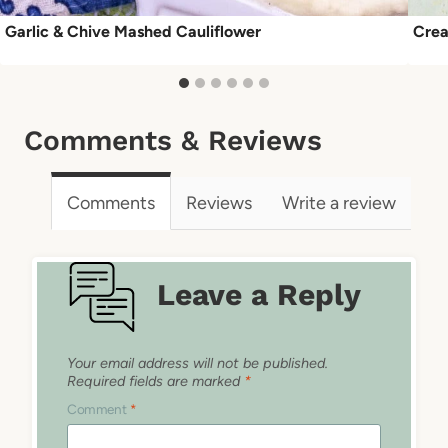
Garlic & Chive Mashed Cauliflower
Crea
Comments & Reviews
Comments
Reviews
Write a review
Leave a Reply
Your email address will not be published.
Required fields are marked
*
Comment
*