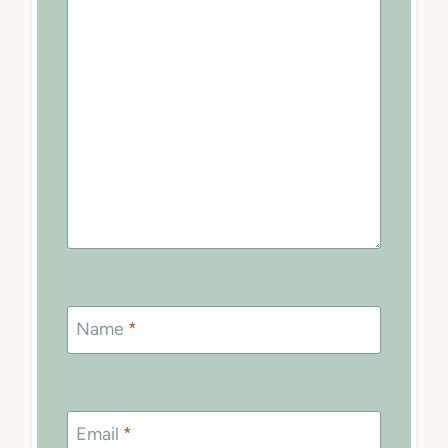
Name
*
Email
*