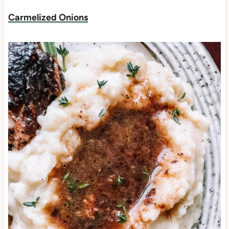
Carmelized Onions