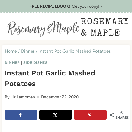
Skip
Skip
FREE RECIPE EBOOK!
Get your copy! >
to
to
ROSEMARY
Recipe
content
& MAPLE
Home
/
Dinner
/
Instant Pot Garlic Mashed Potatoes
DINNER
|
SIDE DISHES
Instant Pot Garlic Mashed
Potatoes
By
Liz Lampman
December 22, 2020
6
SHARES