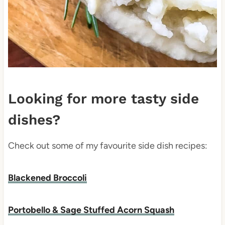
Looking for more tasty side
dishes?
Check out some of my favourite side dish recipes:
Blackened Broccoli
Portobello & Sage Stuffed Acorn Squash