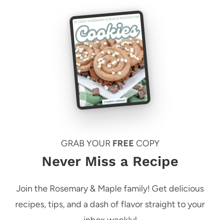
GRAB YOUR
FREE
COPY
Never Miss a Recipe
Join the Rosemary & Maple family! Get delicious
recipes, tips, and a dash of flavor straight to your
inbox weekly!