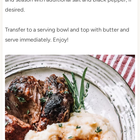
desired.
Transfer to a serving bowl and top with butter and
serve immediately. Enjoy!