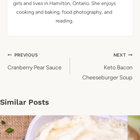
girls and lives in Hamilton, Ontario. She enjoys
cooking and baking, food photography, and
reading.
Post
PREVIOUS
NEXT
navigation
Cranberry Pear Sauce
Keto Bacon
Cheeseburger Soup
Similar Posts