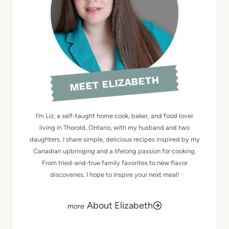
MEET ELIZABETH
I’m Liz, a self-taught home cook, baker, and food lover
living in Thorold, Ontario, with my husband and two
daughters. I share simple, delicious recipes inspired by my
Canadian upbringing and a lifelong passion for cooking.
From tried-and-true family favorites to new flavor
discoveries, I hope to inspire your next meal!
About Elizabeth