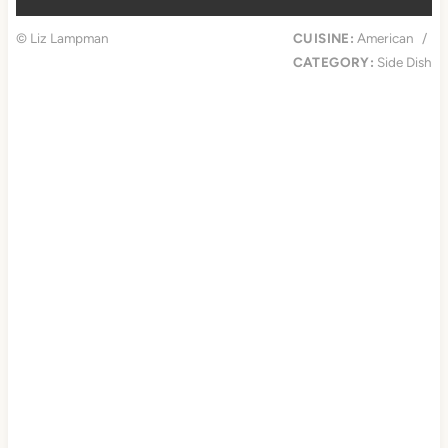
© Liz Lampman
CUISINE:
American
/
CATEGORY:
Side Dish