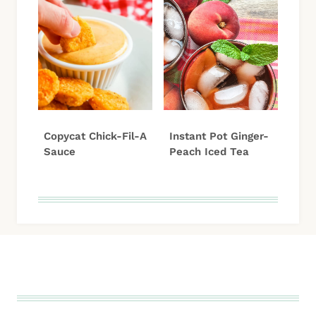
Copycat Chick-Fil-A
Instant Pot Ginger-
Sauce
Peach Iced Tea