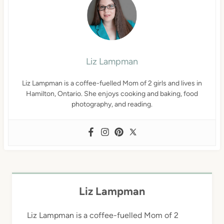
Liz Lampman
Liz Lampman is a coffee-fuelled Mom of 2 girls and lives in
Hamilton, Ontario. She enjoys cooking and baking, food
photography, and reading.
Liz Lampman
Liz Lampman is a coffee-fuelled Mom of 2