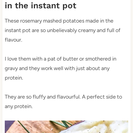
in the instant pot
These rosemary mashed potatoes made in the
instant pot are so unbelievably creamy and full of
flavour.
I love them with a pat of butter or smothered in
gravy and they work well with just about any
protein.
They are so fluffy and flavourful. A perfect side to
any protein.