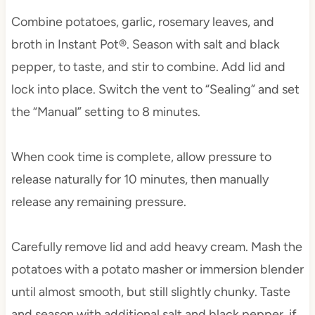
Combine potatoes, garlic, rosemary leaves, and
broth in Instant Pot®. Season with salt and black
pepper, to taste, and stir to combine. Add lid and
lock into place. Switch the vent to “Sealing” and set
the “Manual” setting to 8 minutes.
When cook time is complete, allow pressure to
release naturally for 10 minutes, then manually
release any remaining pressure.
Carefully remove lid and add heavy cream. Mash the
potatoes with a potato masher or immersion blender
until almost smooth, but still slightly chunky. Taste
and season with additional salt and black pepper, if