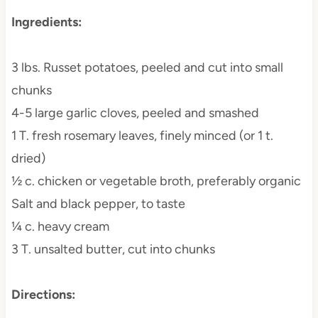
Ingredients:
3 lbs. Russet potatoes, peeled and cut into small
chunks
4-5 large garlic cloves, peeled and smashed
1 T. fresh rosemary leaves, finely minced (or 1 t.
dried)
½ c. chicken or vegetable broth, preferably organic
Salt and black pepper, to taste
¼ c. heavy cream
3 T. unsalted butter, cut into chunks
Directions: