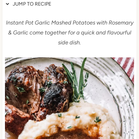
JUMP TO RECIPE
Instant Pot Garlic Mashed Potatoes with Rosemary
& Garlic come together for a quick and flavourful
side dish.