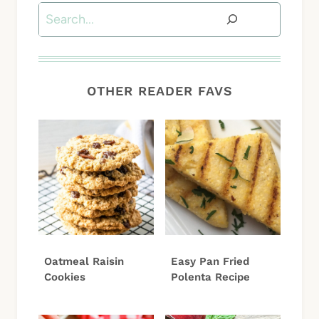
Search
OTHER READER FAVS
Oatmeal Raisin
Easy Pan Fried
Cookies
Polenta Recipe