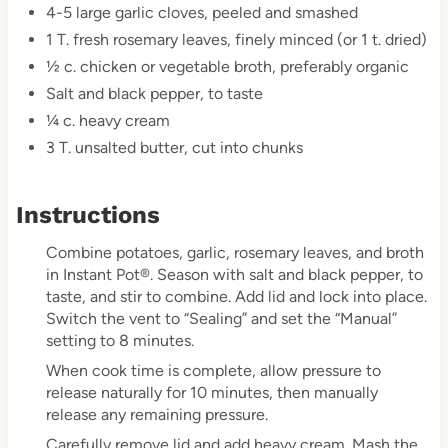
4-5 large garlic cloves, peeled and smashed
1 T. fresh rosemary leaves, finely minced (or 1 t. dried)
½ c. chicken or vegetable broth, preferably organic
Salt and black pepper, to taste
¼ c. heavy cream
3 T. unsalted butter, cut into chunks
Instructions
Combine potatoes, garlic, rosemary leaves, and broth
in Instant Pot®. Season with salt and black pepper, to
taste, and stir to combine. Add lid and lock into place.
Switch the vent to “Sealing” and set the “Manual”
setting to 8 minutes.
When cook time is complete, allow pressure to
release naturally for 10 minutes, then manually
release any remaining pressure.
Carefully remove lid and add heavy cream. Mash the