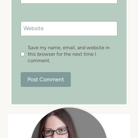
Website
Save my name, email, and website in
this browser for the next time I
comment.