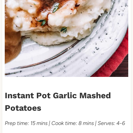
Instant Pot Garlic Mashed
Potatoes
Prep time: 15 mins | Cook time: 8 mins | Serves: 4-6