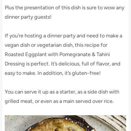
Plus the presentation of this dish is sure to wow any
dinner party guests!
If you’re hosting a dinner party and need to make a
vegan dish or vegetarian dish, this recipe for
Roasted Eggplant with Pomegranate & Tahini
Dressing is perfect. It’s delicious, full of flavor, and
easy to make. In addition, it’s gluten-free!
You can serve it up as a starter, as a side dish with
grilled meat, or even as a main served over rice.