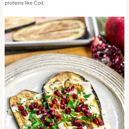
proteins like Cod.