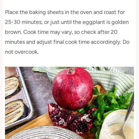
Place the baking sheets in the oven and roast for
25-30 minutes, or just until the eggplant is golden
brown. Cook time may vary, so check after 20
minutes and adjust final cook time accordingly. Do
not overcook.