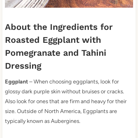
About the Ingredients for
Roasted Eggplant with
Pomegranate and Tahini
Dressing
Eggplant
– When choosing eggplants, look for
glossy dark purple skin without bruises or cracks.
Also look for ones that are firm and heavy for their
size. Outside of North America, Eggplants are
typically known as Aubergines.