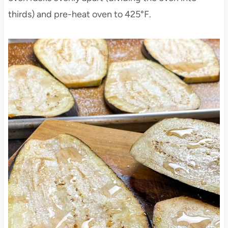
thirds) and pre-heat oven to 425°F.