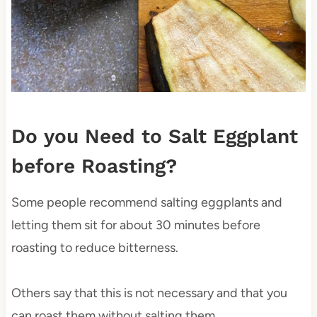
Do you Need to Salt Eggplant
before Roasting?
Some people recommend salting eggplants and
letting them sit for about 30 minutes before
roasting to reduce bitterness.
Others say that this is not necessary and that you
can roast them without salting them.