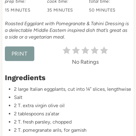
prep time:
cook time:
total time:
n
15 MINUTES
35 MINUTES
50 MINUTES
t
Roasted Eggplant with Pomegranate & Tahini Dressing is
e
a delectable Middle Eastern inspired dish that’s great as
a side or a vegetarian meal.
r
e
PRINT
No Ratings
s
Ingredients
t
2 large Italian eggplants, cut into ¼” slices, lengthwise
P
Salt
i
2 T. extra virgin olive oil
2 tablespoons za’atar
n
2 T. fresh parsley, chopped
2 T. pomegranate arils, for garnish