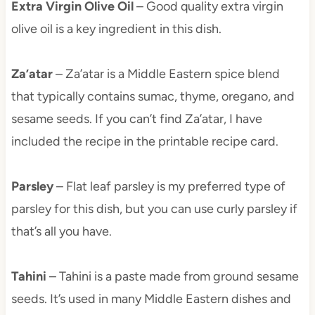
Extra Virgin Olive Oil
– Good quality extra virgin
olive oil is a key ingredient in this dish.
Za’atar
– Za’atar is a Middle Eastern spice blend
that typically contains sumac, thyme, oregano, and
sesame seeds. If you can’t find Za’atar, I have
included the recipe in the printable recipe card.
Parsley
– Flat leaf parsley is my preferred type of
parsley for this dish, but you can use curly parsley if
that’s all you have.
Tahini
– Tahini is a paste made from ground sesame
seeds. It’s used in many Middle Eastern dishes and