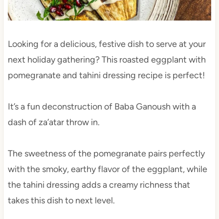
Looking for a delicious, festive dish to serve at your
next holiday gathering? This roasted eggplant with
pomegranate and tahini dressing recipe is perfect!
It’s a fun deconstruction of Baba Ganoush with a
dash of za’atar throw in.
The sweetness of the pomegranate pairs perfectly
with the smoky, earthy flavor of the eggplant, while
the tahini dressing adds a creamy richness that
takes this dish to next level.