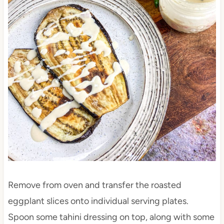
Remove from oven and transfer the roasted
eggplant slices onto individual serving plates.
Spoon some tahini dressing on top, along with some