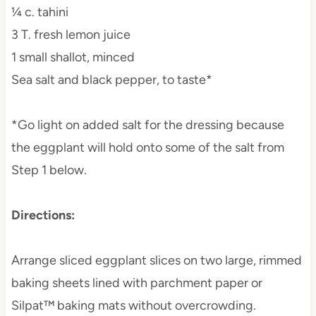
¼ c. tahini
3 T. fresh lemon juice
1 small shallot, minced
Sea salt and black pepper, to taste*
*Go light on added salt for the dressing because
the eggplant will hold onto some of the salt from
Step 1 below.
Directions:
Arrange sliced eggplant slices on two large, rimmed
baking sheets lined with parchment paper or
Silpat™ baking mats without overcrowding.