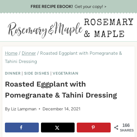
Skip
Skip
FREE RECIPE EBOOK!
Get your copy! >
to
to
ROSEMARY
Recipe
content
& MAPLE
Home
/
Dinner
/
Roasted Eggplant with Pomegranate &
Tahini Dressing
DINNER
|
SIDE DISHES
|
VEGETARIAN
Roasted Eggplant with
Pomegranate & Tahini Dressing
By
Liz Lampman
December 14, 2021
166
SHARES