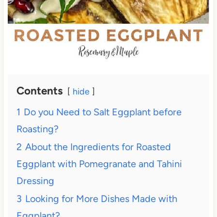
Contents
hide
1
Do you Need to Salt Eggplant before
Roasting?
2
About the Ingredients for Roasted
Eggplant with Pomegranate and Tahini
Dressing
3
Looking for More Dishes Made with
Eggplant?