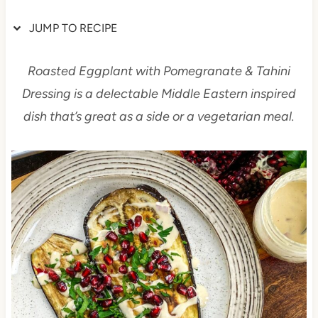
JUMP TO RECIPE
Roasted Eggplant with Pomegranate & Tahini
Dressing is a delectable Middle Eastern inspired
dish that’s great as a side or a vegetarian meal.