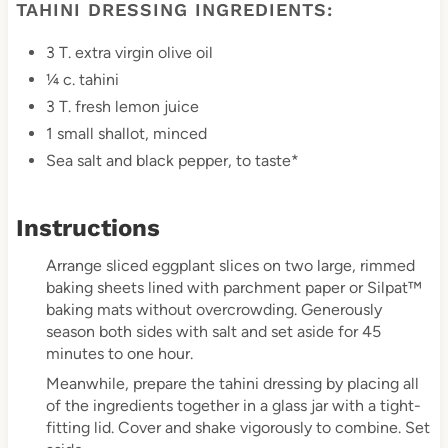
TAHINI DRESSING INGREDIENTS:
3 T. extra virgin olive oil
¼ c. tahini
3 T. fresh lemon juice
1 small shallot, minced
Sea salt and black pepper, to taste*
Instructions
Arrange sliced eggplant slices on two large, rimmed
baking sheets lined with parchment paper or Silpat™
baking mats without overcrowding. Generously
season both sides with salt and set aside for 45
minutes to one hour.
Meanwhile, prepare the tahini dressing by placing all
of the ingredients together in a glass jar with a tight-
fitting lid. Cover and shake vigorously to combine. Set