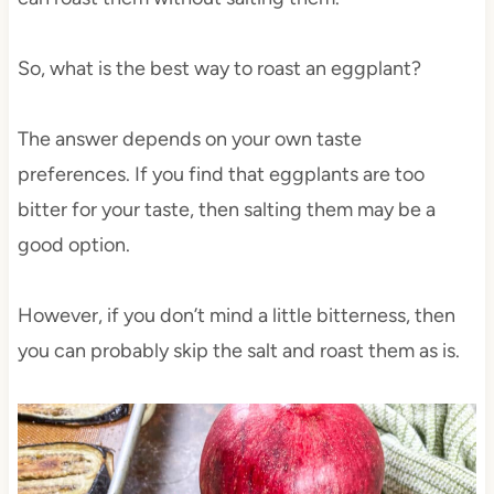
So, what is the best way to roast an eggplant?
The answer depends on your own taste
preferences. If you find that eggplants are too
bitter for your taste, then salting them may be a
good option.
However, if you don’t mind a little bitterness, then
you can probably skip the salt and roast them as is.