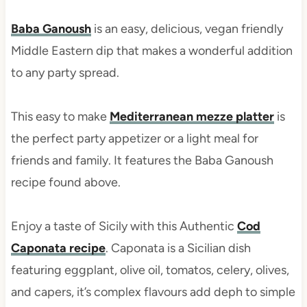
Baba Ganoush
is an easy, delicious, vegan friendly
Middle Eastern dip that makes a wonderful addition
to any party spread.
This easy to make
Mediterranean mezze platter
is
the perfect party appetizer or a light meal for
friends and family. It features the Baba Ganoush
recipe found above.
Enjoy a taste of Sicily with this Authentic
Cod
Caponata recipe
. Caponata is a Sicilian dish
featuring eggplant, olive oil, tomatos, celery, olives,
and capers, it’s complex flavours add deph to simple