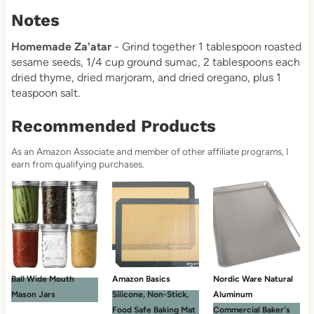
Notes
Homemade Za'atar
- Grind together 1 tablespoon roasted
sesame seeds, 1/4 cup ground sumac, 2 tablespoons each
dried thyme, dried marjoram, and dried oregano, plus 1
teaspoon salt.
Recommended Products
As an Amazon Associate and member of other affiliate programs, I
earn from qualifying purchases.
Ball Wide Mouth
Amazon Basics
Nordic Ware Natural
Mason Jars
Silicone, Non-Stick,
Aluminum
Food Safe Baking Mat
Commercial Baker's