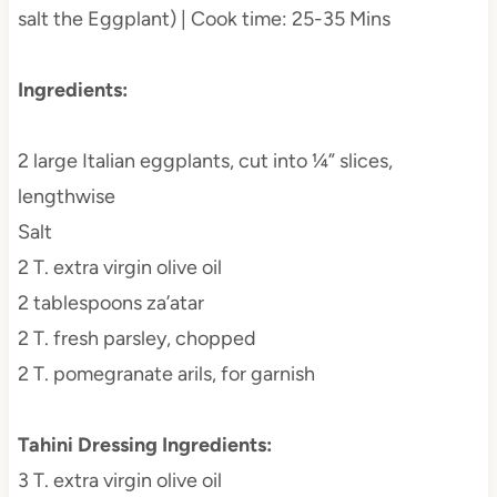
salt the Eggplant) | Cook time: 25-35 Mins
Ingredients:
2 large Italian eggplants, cut into ¼” slices,
lengthwise
Salt
2 T. extra virgin olive oil
2 tablespoons za’atar
2 T. fresh parsley, chopped
2 T. pomegranate arils, for garnish
Tahini Dressing Ingredients:
3 T. extra virgin olive oil