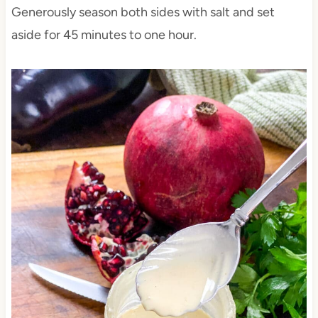
Generously season both sides with salt and set
aside for 45 minutes to one hour.