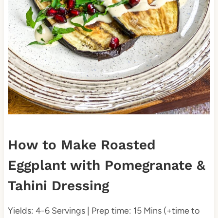
How to Make Roasted
Eggplant with Pomegranate &
Tahini Dressing
Yields: 4-6 Servings | Prep time: 15 Mins (+time to