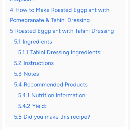
4
How to Make Roasted Eggplant with
Pomegranate & Tahini Dressing
5
Roasted Eggplant with Tahini Dressing
5.1
Ingredients
5.1.1
Tahini Dressing Ingredients:
5.2
Instructions
5.3
Notes
5.4
Recommended Products
5.4.1
Nutrition Information:
5.4.2
Yield:
5.5
Did you make this recipe?