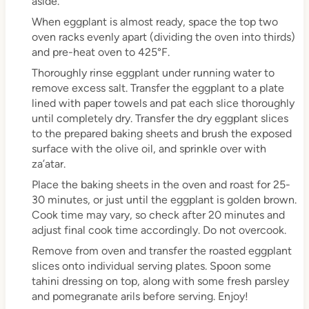
aside.
When eggplant is almost ready, space the top two
oven racks evenly apart (dividing the oven into thirds)
and pre-heat oven to 425°F.
Thoroughly rinse eggplant under running water to
remove excess salt. Transfer the eggplant to a plate
lined with paper towels and pat each slice thoroughly
until completely dry. Transfer the dry eggplant slices
to the prepared baking sheets and brush the exposed
surface with the olive oil, and sprinkle over with
za’atar.
Place the baking sheets in the oven and roast for 25-
30 minutes, or just until the eggplant is golden brown.
Cook time may vary, so check after 20 minutes and
adjust final cook time accordingly. Do not overcook.
Remove from oven and transfer the roasted eggplant
slices onto individual serving plates. Spoon some
tahini dressing on top, along with some fresh parsley
and pomegranate arils before serving. Enjoy!