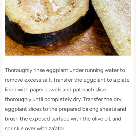
Thoroughly rinse eggplant under running water to
remove excess salt. Transfer the eggplant to a plate
lined with paper towels and pat each slice
thoroughly until completely dry. Transfer the dry
eggplant slices to the prepared baking sheets and
brush the exposed surface with the olive oil, and
sprinkle over with za’atar.