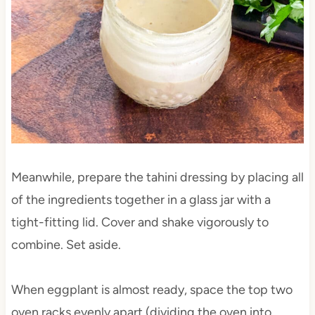
Meanwhile, prepare the tahini dressing by placing all
of the ingredients together in a glass jar with a
tight-fitting lid. Cover and shake vigorously to
combine. Set aside.
When eggplant is almost ready, space the top two
oven racks evenly apart (dividing the oven into