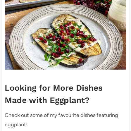
Looking for More Dishes
Made with Eggplant?
Check out some of my favourite dishes featuring
eggplant!