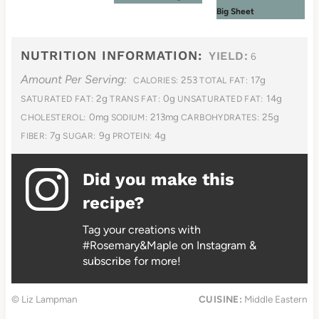
Big Sheet
NUTRITION INFORMATION:
YIELD:
6
Amount Per Serving:
253
17g
CALORIES:
TOTAL FAT:
2g
0g
14g
SATURATED FAT:
TRANS FAT:
UNSATURATED FAT:
0mg
213mg
25g
CHOLESTEROL:
SODIUM:
CARBOHYDRATES:
7g
9g
4g
FIBER:
SUGAR:
PROTEIN:
Did you make this
recipe?
Tag your creations with
#Rosemary&Maple on Instagram &
subscribe for more!
© Liz Lampman
CUISINE:
Middle Eastern