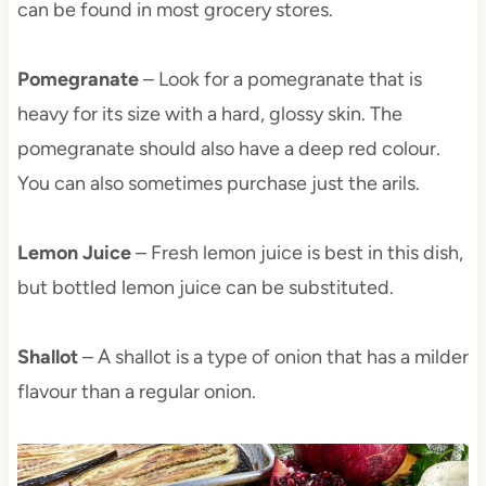
can be found in most grocery stores.
Pomegranate
– Look for a pomegranate that is
heavy for its size with a hard, glossy skin. The
pomegranate should also have a deep red colour.
You can also sometimes purchase just the arils.
Lemon Juice
– Fresh lemon juice is best in this dish,
but bottled lemon juice can be substituted.
Shallot
– A shallot is a type of onion that has a milder
flavour than a regular onion.